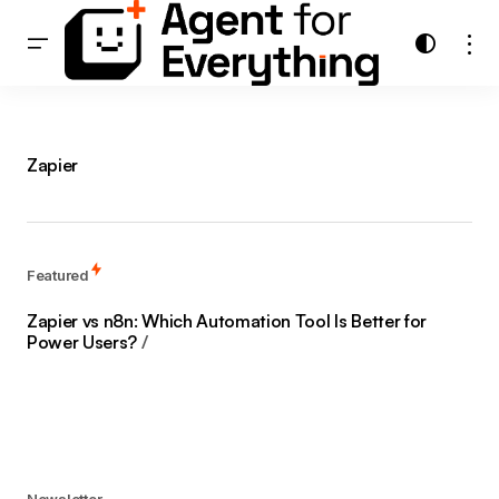
Zapier
Featured
Zapier vs n8n: Which Automation Tool Is Better for
Power Users?