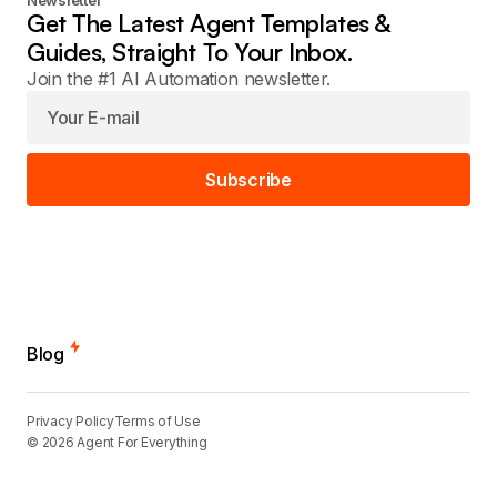
Newsletter
Get The Latest Agent Templates &
Guides, Straight To Your Inbox.
Join the #1 AI Automation newsletter.
Subscribe
Blog
Privacy Policy
Terms of Use
© 2026 Agent For Everything