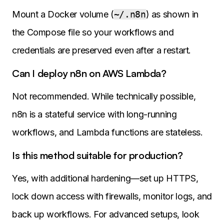
Mount a Docker volume (
~/.n8n
) as shown in
the Compose file so your workflows and
credentials are preserved even after a restart.
Can I deploy n8n on AWS Lambda?
Not recommended. While technically possible,
n8n is a stateful service with long-running
workflows, and Lambda functions are stateless.
Is this method suitable for production?
Yes, with additional hardening—set up HTTPS,
lock down access with firewalls, monitor logs, and
back up workflows. For advanced setups, look