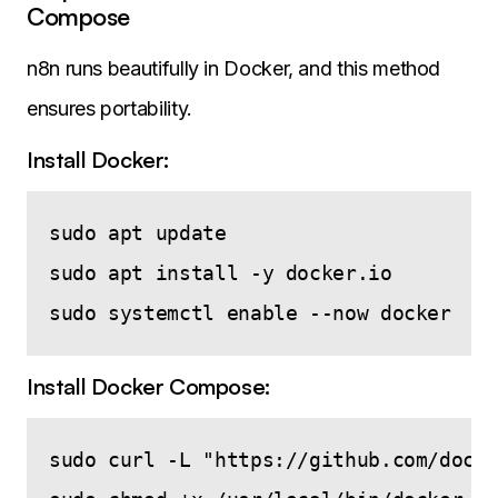
Compose
n8n runs beautifully in Docker, and this method
ensures portability.
Install Docker:
sudo apt update

sudo apt install -y docker.io

Install Docker Compose:
sudo curl -L "https://github.com/docke