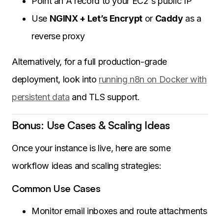
Point an A record to your EC2's public IP
Use
NGINX + Let’s Encrypt
or
Caddy
as a
reverse proxy
Alternatively, for a full production-grade
deployment, look into
running n8n on Docker with
persistent data
and TLS support.
Bonus: Use Cases & Scaling Ideas
Once your instance is live, here are some
workflow ideas and scaling strategies:
Common Use Cases
Monitor email inboxes and route attachments