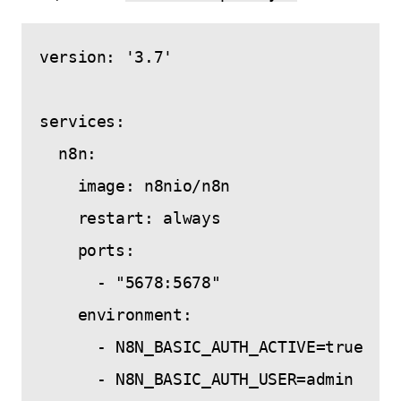
version: '3.7'

services:

  n8n:

    image: n8nio/n8n

    restart: always

    ports:

      - "5678:5678"

    environment:

      - N8N_BASIC_AUTH_ACTIVE=true

      - N8N_BASIC_AUTH_USER=admin
