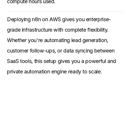
compute hours used.
Deploying n8n on AWS gives you enterprise-
grade infrastructure with complete flexibility.
Whether you're automating lead generation,
customer follow-ups, or data syncing between
SaaS tools, this setup gives you a powerful and
private automation engine ready to scale.