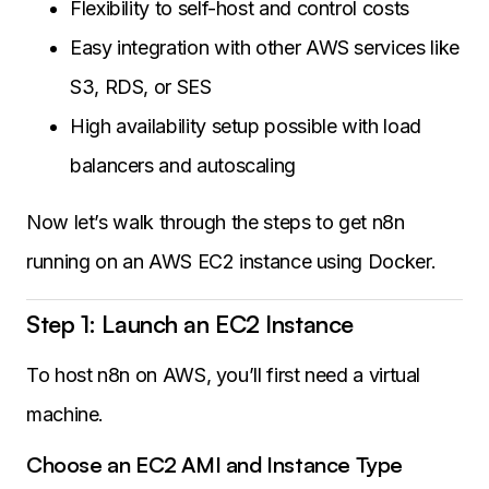
Flexibility to self-host and control costs
Easy integration with other AWS services like
S3, RDS, or SES
High availability setup possible with load
balancers and autoscaling
Now let’s walk through the steps to get n8n
running on an AWS EC2 instance using Docker.
Step 1: Launch an EC2 Instance
To host n8n on AWS, you’ll first need a virtual
machine.
Choose an EC2 AMI and Instance Type