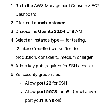
Go to the AWS Management Console > EC2
Dashboard
Click on
Launch Instance
Choose the
Ubuntu 22.04 LTS
AMI
Select an instance type — for testing,
t2.micro (free-tier) works fine; for
production, consider t3.medium or larger
Add a key pair (required for SSH access)
Set security group rules:
Allow
port 22
for SSH
Allow
port 5678
for n8n (or whatever
port you’ll run it on)