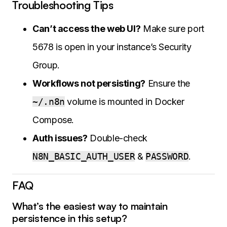
Troubleshooting Tips
Can’t access the web UI?
Make sure port
5678 is open in your instance’s Security
Group.
Workflows not persisting?
Ensure the
~/.n8n
volume is mounted in Docker
Compose.
Auth issues?
Double-check
N8N_BASIC_AUTH_USER
&
PASSWORD
.
FAQ
What’s the easiest way to maintain
persistence in this setup?