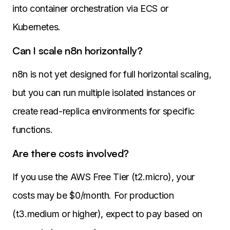
into container orchestration via ECS or
Kubernetes.
Can I scale n8n horizontally?
n8n is not yet designed for full horizontal scaling,
but you can run multiple isolated instances or
create read-replica environments for specific
functions.
Are there costs involved?
If you use the AWS Free Tier (t2.micro), your
costs may be $0/month. For production
(t3.medium or higher), expect to pay based on