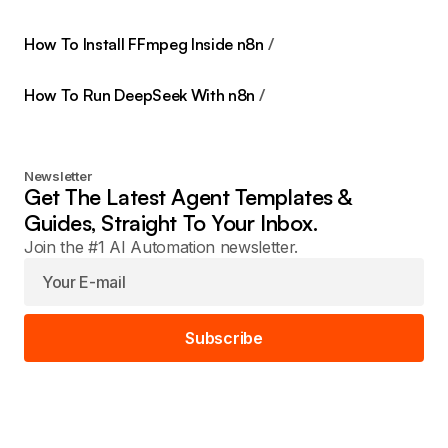
How To Install FFmpeg Inside n8n
How To Run DeepSeek With n8n
Newsletter
Get The Latest Agent Templates &
Guides, Straight To Your Inbox.
Join the #1 AI Automation newsletter.
Subscribe