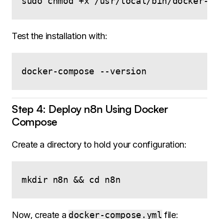
Test the installation with:
Step 4: Deploy n8n Using Docker
Compose
Create a directory to hold your configuration:
Now, create a
docker-compose.yml
file: