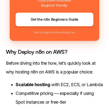
Copy-paste templates.
Beginner friendly.
Get the n8n Beginners Guide
Built by AgentForEverything.com
Why Deploy n8n on AWS?
Before diving into the how, let’s quickly look at
why hosting n8n on AWS is a popular choice:
Scalable hosting
with EC2, ECS, or Lambda
Competitive pricing — especially if using
Spot Instances or free-tier