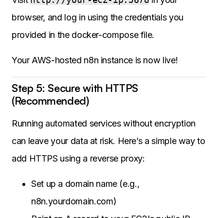
browser, and log in using the credentials you
provided in the docker-compose file.
Your AWS-hosted n8n instance is now live!
Step 5: Secure with HTTPS
(Recommended)
Running automated services without encryption
can leave your data at risk. Here’s a simple way to
add HTTPS using a reverse proxy:
Set up a domain name (e.g.,
n8n.yourdomain.com)