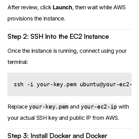
After review, click
Launch
, then wait while AWS
provisions the instance.
Step 2: SSH Into the EC2 Instance
Once the instance is running, connect using your
terminal:
Replace
your-key.pem
and
your-ec2-ip
with
your actual SSH key and public IP from AWS.
Step 3: Install Docker and Docker