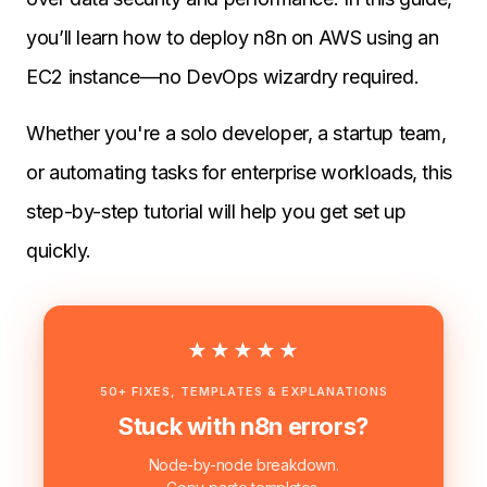
you’ll learn how to deploy n8n on AWS using an
EC2 instance—no DevOps wizardry required.
Whether you're a solo developer, a startup team,
or automating tasks for enterprise workloads, this
step-by-step tutorial will help you get set up
quickly.
★★★★★
50+ FIXES, TEMPLATES & EXPLANATIONS
Stuck with n8n errors?
Node-by-node breakdown.