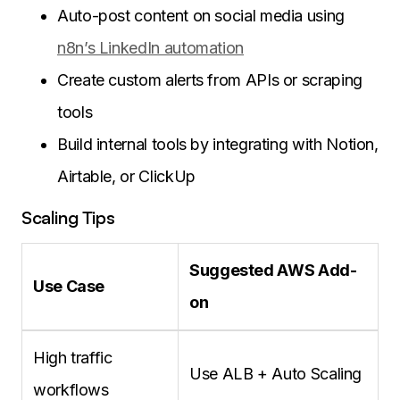
Auto-post content on social media using
n8n’s LinkedIn automation
Create custom alerts from APIs or scraping
tools
Build internal tools by integrating with Notion,
Airtable, or ClickUp
Scaling Tips
Suggested AWS Add-
Use Case
on
High traffic
Use ALB + Auto Scaling
workflows