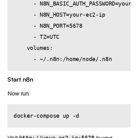
      - N8N_BASIC_AUTH_PASSWORD=yourse
      - N8N_HOST=your-ec2-ip

      - N8N_PORT=5678

      - TZ=UTC

    volumes:

Start n8n
Now run:
Visit
http://your-ec2-ip:5678
in your