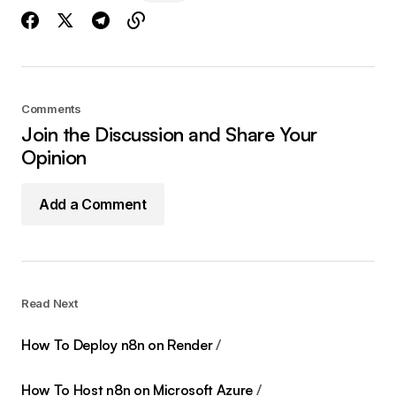
Comments
Join the Discussion and Share Your
Opinion
Add a Comment
Read Next
How To Deploy n8n on Render
How To Host n8n on Microsoft Azure