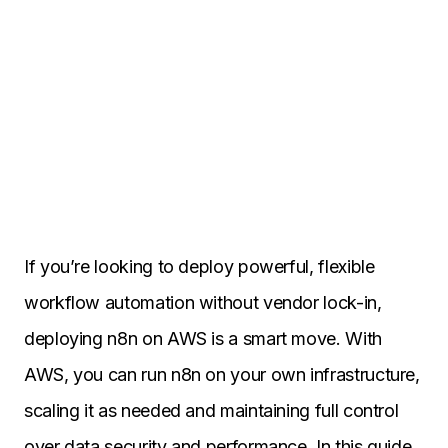
If you’re looking to deploy powerful, flexible
workflow automation without vendor lock-in,
deploying n8n on AWS is a smart move. With
AWS, you can run n8n on your own infrastructure,
scaling it as needed and maintaining full control
over data security and performance. In this guide,