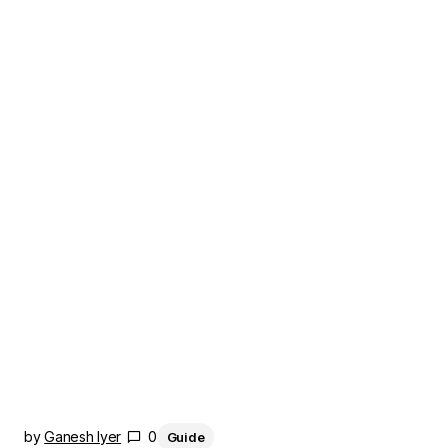
by
Ganesh Iyer
0
Guide