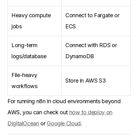
Heavy compute
Connect to Fargate or
jobs
ECS
Long-term
Connect with RDS or
logs/database
DynamoDB
File-heavy
Store in AWS S3
workflows
For running n8n in cloud environments beyond
AWS, you can check out
how to deploy on
DigitalOcean
or
Google Cloud
.