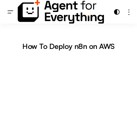
How To Deploy n8n on AWS