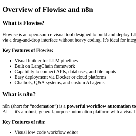
Overview of Flowise and n8n
What is Flowise?
Flowise is an open-source visual tool designed to build and deploy
LL
via a drag-and-drop interface without heavy coding. It’s ideal for i
Key Features of Flowise:
Visual builder for LLM pipelines
Built on LangChain framework
Capability to connect APIs, databases, and file inputs
Easy deployment via Docker or cloud platforms
Chatbots, Q&A systems, and custom AI agents
What is n8n?
n8n (short for “nodemation”) is a
powerful workflow automation to
AI — it's a robust, general-purpose automation platform with a visual i
Key Features of n8n:
Visual low-code workflow editor