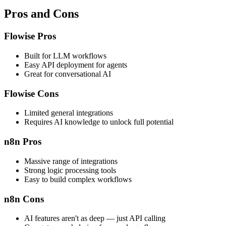
Pros and Cons
Flowise Pros
Built for LLM workflows
Easy API deployment for agents
Great for conversational AI
Flowise Cons
Limited general integrations
Requires AI knowledge to unlock full potential
n8n Pros
Massive range of integrations
Strong logic processing tools
Easy to build complex workflows
n8n Cons
AI features aren't as deep — just API calling