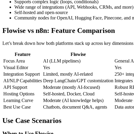
Supports complex logic (loops, conditionals)
Wide range of integrations (API, Webhooks, CRMs, and more)
Self-hosted and open-source
Community nodes for OpenAI, Hugging Face, Pinecone, and 
Flowise vs n8n: Feature Comparison
Let’s break down how both platforms stack up across key dimensions 
Feature
Flowise
Focus Area
AI (LLM pipelines)
General A
Visual Editor
Yes
Yes
Integration Support
Limited, mostly AI-related
250+ integ
AI/NLP Capabilities
Deep LangChain/GPT customization
Integrate
API Support
Moderate (mostly AI-focused)
Robust R
Hosting Options
Self-hosted, Docker, Cloud
Self-host
Learning Curve
Moderate (AI knowledge helps)
Moderate 
Best Use Case
Chatbots, document Q&A, agents
Data autom
Use Case Scenarios
When to Use Flowise