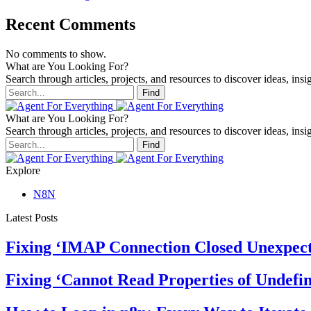
Recent Comments
No comments to show.
What are You Looking For?
Search through articles, projects, and resources to discover ideas, insig
Find
What are You Looking For?
Search through articles, projects, and resources to discover ideas, insig
Find
Explore
N8N
Latest Posts
Fixing ‘IMAP Connection Closed Unexpect
Fixing ‘Cannot Read Properties of Undefin