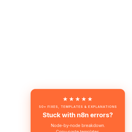
★★★★★
50+ FIXES, TEMPLATES & EXPLANATIONS
Stuck with n8n errors?
Node-by-node breakdown.
Copy-paste templates.