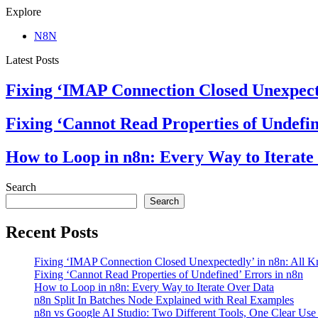
Explore
N8N
Latest Posts
Fixing ‘IMAP Connection Closed Unexpect
Fixing ‘Cannot Read Properties of Undefin
How to Loop in n8n: Every Way to Iterate
Search
Search
Recent Posts
Fixing ‘IMAP Connection Closed Unexpectedly’ in n8n: All 
Fixing ‘Cannot Read Properties of Undefined’ Errors in n8n
How to Loop in n8n: Every Way to Iterate Over Data
n8n Split In Batches Node Explained with Real Examples
n8n vs Google AI Studio: Two Different Tools, One Clear Use