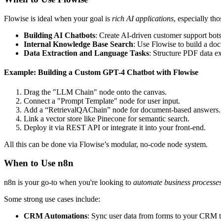
Flowise is ideal when your goal is
rich AI applications
, especially t
Building AI Chatbots
: Create AI-driven customer support bots
Internal Knowledge Base Search
: Use Flowise to build a do
Data Extraction and Language Tasks
: Structure PDF data 
Example: Building a Custom GPT-4 Chatbot with Flowise
Drag the "LLM Chain" node onto the canvas.
Connect a "Prompt Template" node for user input.
Add a “RetrievalQAChain” node for document-based answers.
Link a vector store like Pinecone for semantic search.
Deploy it via REST API or integrate it into your front-end.
All this can be done via Flowise’s modular, no-code node system.
When to Use n8n
n8n is your go-to when you're looking to
automate business processe
Some strong use cases include:
CRM Automations
: Sync user data from forms to your CRM to