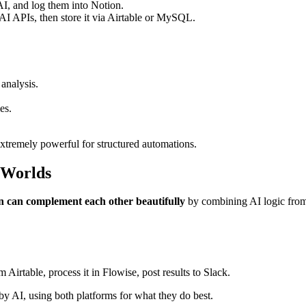
I, and log them into Notion.
 AI APIs, then store it via Airtable or MySQL.
analysis.
es.
extremely powerful for structured automations.
h Worlds
n can complement each other beautifully
by combining AI logic from 
 Airtable, process it in Flowise, post results to Slack.
y AI, using both platforms for what they do best.