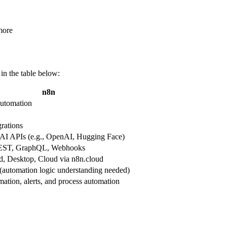
more
in the table below:
n8n
utomation
rations
s AI APIs (e.g., OpenAI, Hugging Face)
EST, GraphQL, Webhooks
ed, Desktop, Cloud via n8n.cloud
(automation logic understanding needed)
ation, alerts, and process automation