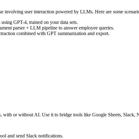
hose involving user interaction powered by LLMs. Here are some scenari
 using GPT-4, trained on your data sets.
cument parser + LLM pipeline to answer employee queries.
extraction combined with GPT summarization and export.
s
, with or without AI. Use it to bridge tools like Google Sheets, Slack,
ol and send Slack notifications.