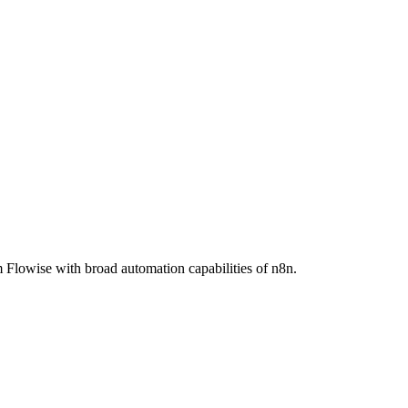
Flowise with broad automation capabilities of n8n.