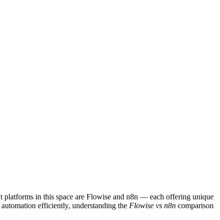
t platforms in this space are Flowise and n8n — each offering unique
e automation efficiently, understanding the
Flowise vs n8n
comparison