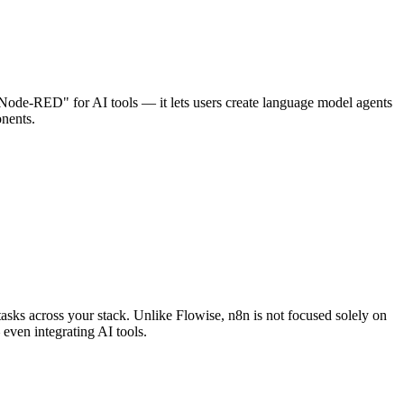
 "Node-RED" for AI tools — it lets users create language model agents
onents.
asks across your stack. Unlike Flowise, n8n is not focused solely on
 even integrating AI tools.