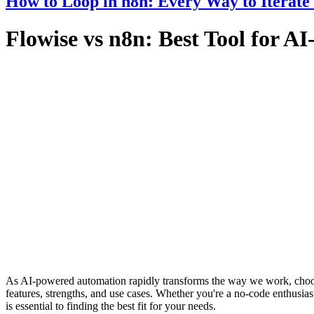
How to Loop in n8n: Every Way to Iterate
Flowise vs n8n: Best Tool for 
As AI-powered automation rapidly transforms the way we work, choosi
features, strengths, and use cases. Whether you're a no-code enthusias
is essential to finding the best fit for your needs.