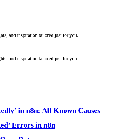
hts, and inspiration tailored just for you.
hts, and inspiration tailored just for you.
edly’ in n8n: All Known Causes
ed’ Errors in n8n