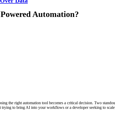
 Over Data
AI-Powered Automation?
ng the right automation tool becomes a critical decision. Two standou
t trying to bring AI into your workflows or a developer seeking to scal