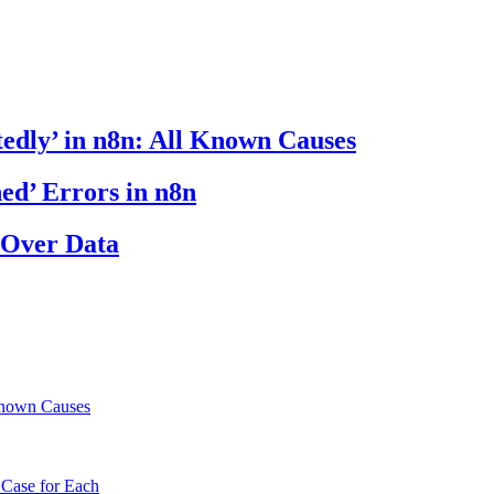
edly’ in n8n: All Known Causes
ed’ Errors in n8n
 Over Data
Known Causes
 Case for Each