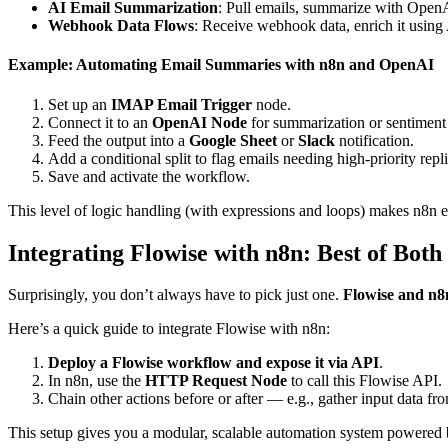
AI Email Summarization
: Pull emails, summarize with OpenA
Webhook Data Flows
: Receive webhook data, enrich it using
Example: Automating Email Summaries with n8n and OpenAI
Set up an
IMAP Email Trigger
node.
Connect it to an
OpenAI Node
for summarization or sentiment 
Feed the output into a
Google Sheet
or
Slack
notification.
Add a conditional split to flag emails needing high-priority repli
Save and activate the workflow.
This level of logic handling (with expressions and loops) makes n8n 
Integrating Flowise with n8n: Best of Bot
Surprisingly, you don’t always have to pick just one.
Flowise and n8
Here’s a quick guide to integrate Flowise with n8n:
Deploy a Flowise workflow and expose it via API
.
In n8n, use the
HTTP Request Node
to call this Flowise API.
Chain other actions before or after — e.g., gather input data from
This setup gives you a modular, scalable automation system powered b