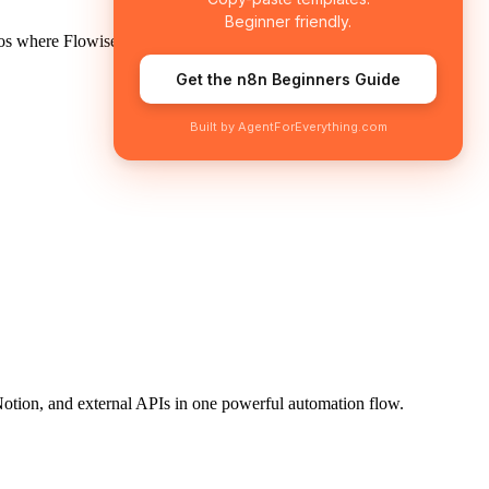
Beginner friendly.
os where Flowise shines:
Get the n8n Beginners Guide
Built by AgentForEverything.com
 Notion, and external APIs in one powerful automation flow.