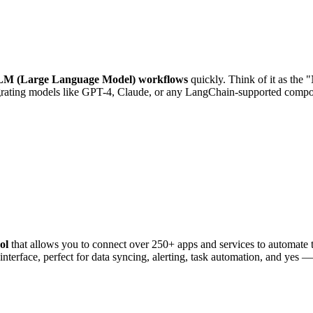
M (Large Language Model) workflows
quickly. Think of it as the
ntegrating models like GPT-4, Claude, or any LangChain-supported comp
ol
that allows you to connect over 250+ apps and services to automate t
nterface, perfect for data syncing, alerting, task automation, and yes —