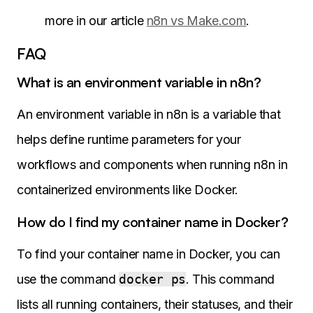
more in our article
n8n vs Make.com
.
FAQ
What is an environment variable in n8n?
An environment variable in n8n is a variable that
helps define runtime parameters for your
workflows and components when running n8n in
containerized environments like Docker.
How do I find my container name in Docker?
To find your container name in Docker, you can
use the command
docker ps
. This command
lists all running containers, their statuses, and their