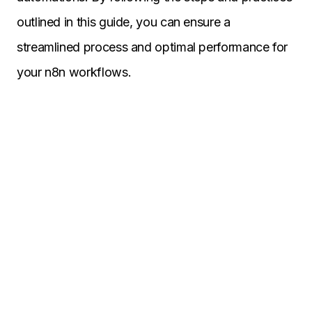
outlined in this guide, you can ensure a
streamlined process and optimal performance for
your n8n workflows.