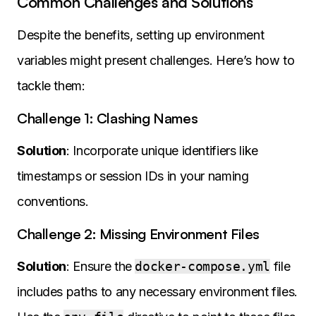
Common Challenges and Solutions
Despite the benefits, setting up environment
variables might present challenges. Here’s how to
tackle them:
Challenge 1: Clashing Names
Solution
: Incorporate unique identifiers like
timestamps or session IDs in your naming
conventions.
Challenge 2: Missing Environment Files
Solution
: Ensure the
docker-compose.yml
file
includes paths to any necessary environment files.