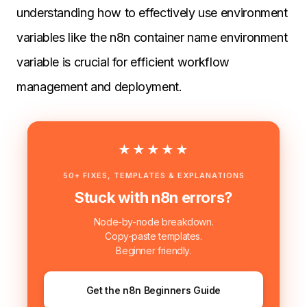
understanding how to effectively use environment
variables like the n8n container name environment
variable is crucial for efficient workflow
management and deployment.
★★★★★
50+ FIXES, TEMPLATES & EXPLANATIONS
Stuck with n8n errors?
Node-by-node breakdown.
Copy-paste templates.
Beginner friendly.
Get the n8n Beginners Guide