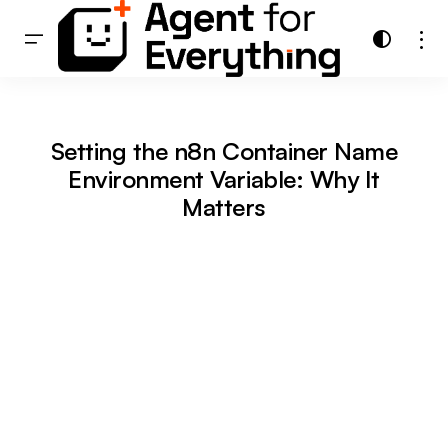
Setting the n8n Container Name
Environment Variable: Why It
Matters