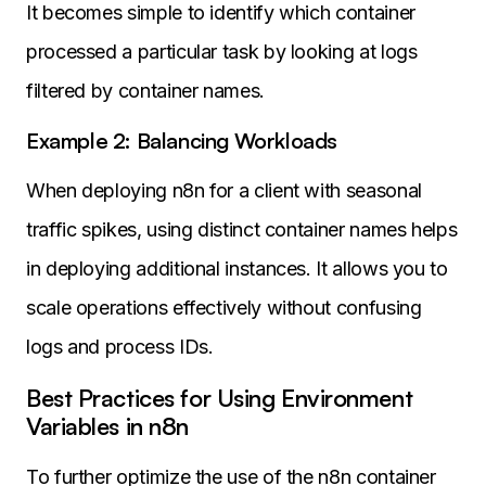
It becomes simple to identify which container
processed a particular task by looking at logs
filtered by container names.
Example 2: Balancing Workloads
When deploying n8n for a client with seasonal
traffic spikes, using distinct container names helps
in deploying additional instances. It allows you to
scale operations effectively without confusing
logs and process IDs.
Best Practices for Using Environment
Variables in n8n
To further optimize the use of the n8n container