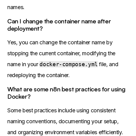
names.
Can I change the container name after
deployment?
Yes, you can change the container name by
stopping the current container, modifying the
name in your
docker-compose.yml
file, and
redeploying the container.
What are some n8n best practices for using
Docker?
Some best practices include using consistent
naming conventions, documenting your setup,
and organizing environment variables efficiently.