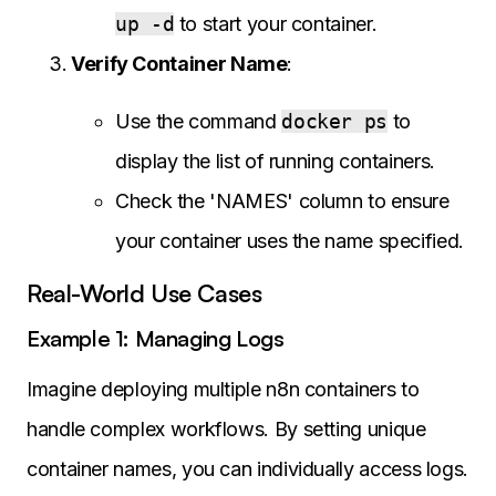
up -d
to start your container.
Verify Container Name
:
Use the command
docker ps
to
display the list of running containers.
Check the 'NAMES' column to ensure
your container uses the name specified.
Real-World Use Cases
Example 1: Managing Logs
Imagine deploying multiple n8n containers to
handle complex workflows. By setting unique
container names, you can individually access logs.