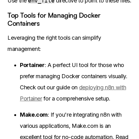
Use the
env_file
directive to point to these files.
Top Tools for Managing Docker
Containers
Leveraging the right tools can simplify
management:
Portainer
: A perfect UI tool for those who
prefer managing Docker containers visually.
Check out our guide on
deploying n8n with
Portainer
for a comprehensive setup.
Make.com
: If you're integrating n8n with
various applications, Make.com is an
excellent tool for no-code automation. Read