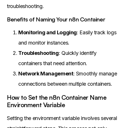
troubleshooting.
Benefits of Naming Your n8n Container
Monitoring and Logging
: Easily track logs
and monitor instances.
Troubleshooting
: Quickly identify
containers that need attention.
Network Management
: Smoothly manage
connections between multiple containers.
How to Set the n8n Container Name
Environment Variable
Setting the environment variable involves several