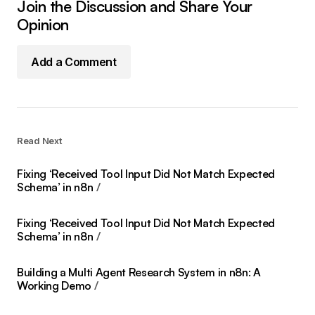
Join the Discussion and Share Your
Opinion
Add a Comment
Read Next
Fixing ‘Received Tool Input Did Not Match Expected
Schema’ in n8n
Fixing ‘Received Tool Input Did Not Match Expected
Schema’ in n8n
Building a Multi Agent Research System in n8n: A
Working Demo