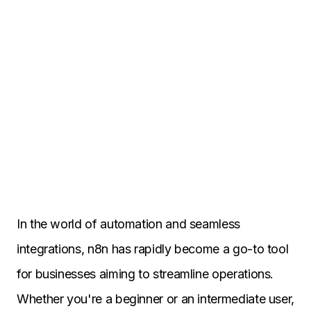
In the world of automation and seamless
integrations, n8n has rapidly become a go-to tool
for businesses aiming to streamline operations.
Whether you're a beginner or an intermediate user,