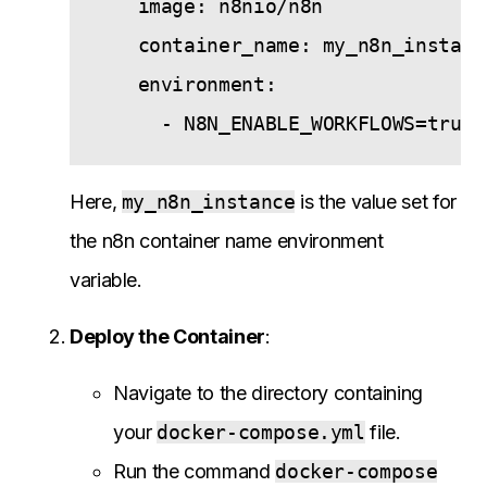
    image: n8nio/n8n

    container_name: my_n8n_instance
    environment:

Here,
my_n8n_instance
is the value set for
the n8n container name environment
variable.
Deploy the Container
:
Navigate to the directory containing
your
docker-compose.yml
file.
Run the command
docker-compose