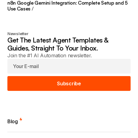
n8n Google Gemini Integration: Complete Setup and 5
Use Cases
Newsletter
Get The Latest Agent Templates &
Guides, Straight To Your Inbox.
Join the #1 AI Automation newsletter.
Subscribe
Blog