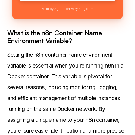
Built by AgentForEverything.com
What is the n8n Container Name
Environment Variable?
Setting the n8n container name environment
variable is essential when you're running n8n in a
Docker container. This variable is pivotal for
several reasons, including monitoring, logging,
and efficient management of multiple instances
running on the same Docker network. By
assigning a unique name to your n8n container,
you ensure easier identification and more precise