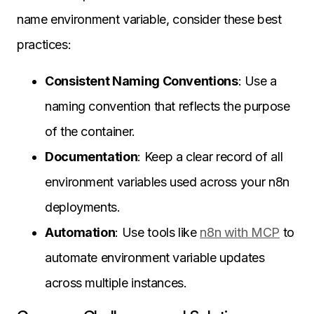
name environment variable, consider these best
practices:
Consistent Naming Conventions
: Use a
naming convention that reflects the purpose
of the container.
Documentation
: Keep a clear record of all
environment variables used across your n8n
deployments.
Automation
: Use tools like
n8n with MCP
to
automate environment variable updates
across multiple instances.