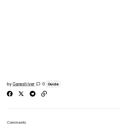
by
Ganesh Iyer
0
Guide
Comments