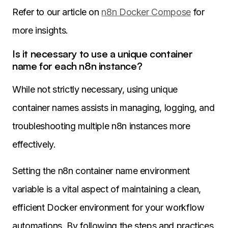
Refer to our article on
n8n Docker Compose
for
more insights.
Is it necessary to use a unique container
name for each n8n instance?
While not strictly necessary, using unique
container names assists in managing, logging, and
troubleshooting multiple n8n instances more
effectively.
Setting the n8n container name environment
variable is a vital aspect of maintaining a clean,
efficient Docker environment for your workflow
automations. By following the steps and practices