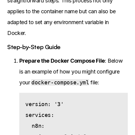
straightforward steps. This process not only
applies to the container name but can also be
adapted to set any environment variable in
Docker.
Step-by-Step Guide
Prepare the Docker Compose File
: Below
is an example of how you might configure
your
docker-compose.yml
file:
version: '3'

services:

  n8n:
