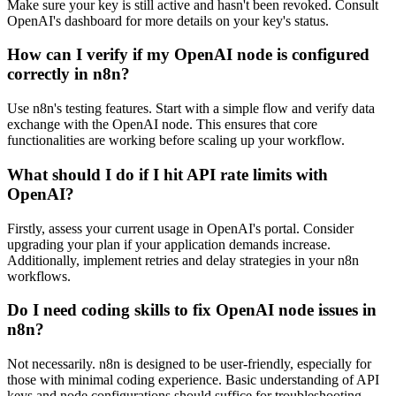
Make sure your key is still active and hasn't been revoked. Consult
OpenAI's dashboard for more details on your key's status.
How can I verify if my OpenAI node is configured
correctly in n8n?
Use n8n's testing features. Start with a simple flow and verify data
exchange with the OpenAI node. This ensures that core
functionalities are working before scaling up your workflow.
What should I do if I hit API rate limits with
OpenAI?
Firstly, assess your current usage in OpenAI's portal. Consider
upgrading your plan if your application demands increase.
Additionally, implement retries and delay strategies in your n8n
workflows.
Do I need coding skills to fix OpenAI node issues in
n8n?
Not necessarily. n8n is designed to be user-friendly, especially for
those with minimal coding experience. Basic understanding of API
keys and node configurations should suffice for troubleshooting.