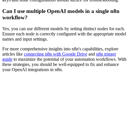
Can I use multiple OpenAI models in a single n8n
workflow?
Yes, you can use different models by setting distinct nodes for each.
Ensure each node is correctly configured with the appropriate model
names and input settings.
For more comprehensive insights into n8n's capabilities, explore
articles like
connecting n8n with Google Drive
and
n8n trigger
guide
to maximize the potential of your automation workflows. With
these strategies, you should be well-equipped to fix and enhance
your OpenAI integrations in n8n.