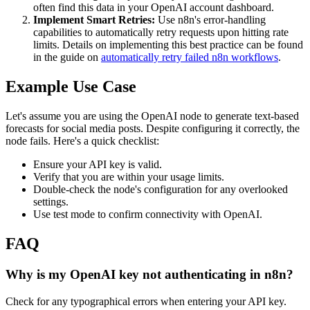
often find this data in your OpenAI account dashboard.
Implement Smart Retries:
Use n8n's error-handling
capabilities to automatically retry requests upon hitting rate
limits. Details on implementing this best practice can be found
in the guide on
automatically retry failed n8n workflows
.
Example Use Case
Let's assume you are using the OpenAI node to generate text-based
forecasts for social media posts. Despite configuring it correctly, the
node fails. Here's a quick checklist:
Ensure your API key is valid.
Verify that you are within your usage limits.
Double-check the node's configuration for any overlooked
settings.
Use test mode to confirm connectivity with OpenAI.
FAQ
Why is my OpenAI key not authenticating in n8n?
Check for any typographical errors when entering your API key.