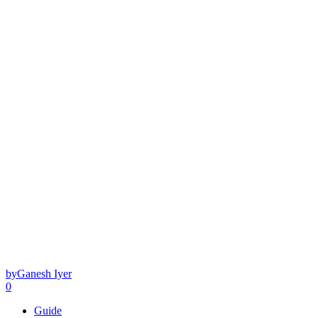
by
Ganesh Iyer
0
Guide