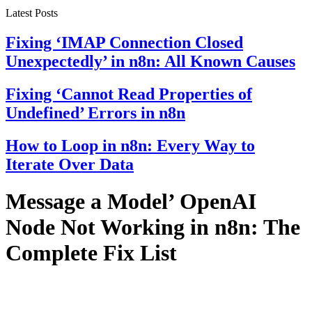
Latest Posts
Fixing ‘IMAP Connection Closed
Unexpectedly’ in n8n: All Known Causes
Fixing ‘Cannot Read Properties of
Undefined’ Errors in n8n
How to Loop in n8n: Every Way to
Iterate Over Data
Message a Model’ OpenAI
Node Not Working in n8n: The
Complete Fix List