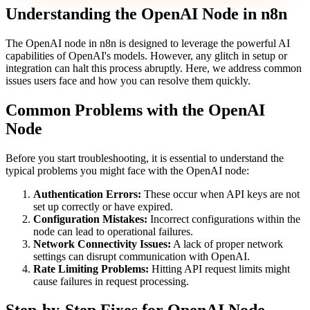
Understanding the OpenAI Node in n8n
The OpenAI node in n8n is designed to leverage the powerful AI
capabilities of OpenAI's models. However, any glitch in setup or
integration can halt this process abruptly. Here, we address common
issues users face and how you can resolve them quickly.
Common Problems with the OpenAI
Node
Before you start troubleshooting, it is essential to understand the
typical problems you might face with the OpenAI node:
Authentication Errors:
These occur when API keys are not
set up correctly or have expired.
Configuration Mistakes:
Incorrect configurations within the
node can lead to operational failures.
Network Connectivity Issues:
A lack of proper network
settings can disrupt communication with OpenAI.
Rate Limiting Problems:
Hitting API request limits might
cause failures in request processing.