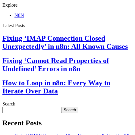
Explore
N8N
Latest Posts
Fixing ‘IMAP Connection Closed
Unexpectedly’ in n8n: All Known Causes
Fixing ‘Cannot Read Properties of
Undefined’ Errors in n8n
How to Loop in n8n: Every Way to
Iterate Over Data
Search
Search
Recent Posts