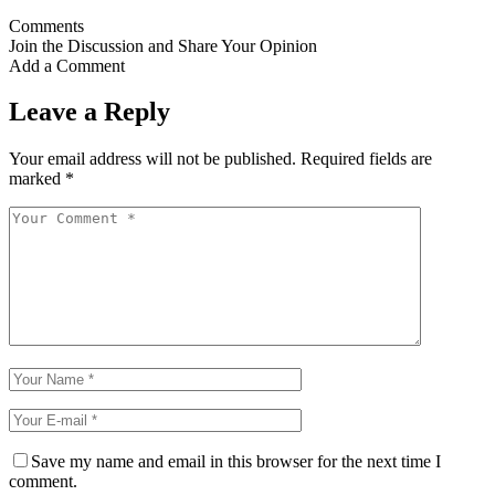
Comments
Join the Discussion and Share Your Opinion
Add a Comment
Leave a Reply
Your email address will not be published.
Required fields are
marked
*
Save my name and email in this browser for the next time I
comment.