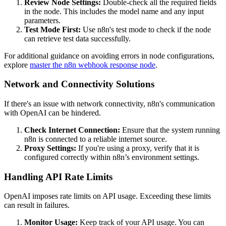
Review Node Settings:
Double-check all the required fields
in the node. This includes the model name and any input
parameters.
Test Mode First:
Use n8n's test mode to check if the node
can retrieve test data successfully.
For additional guidance on avoiding errors in node configurations,
explore
master the n8n webhook response node
.
Network and Connectivity Solutions
If there's an issue with network connectivity, n8n's communication
with OpenAI can be hindered.
Check Internet Connection:
Ensure that the system running
n8n is connected to a reliable internet source.
Proxy Settings:
If you're using a proxy, verify that it is
configured correctly within n8n’s environment settings.
Handling API Rate Limits
OpenAI imposes rate limits on API usage. Exceeding these limits
can result in failures.
Monitor Usage:
Keep track of your API usage. You can