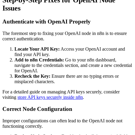
Step-by-Step Fixes for OpenAI Node
Issues
Authenticate with OpenAI Properly
The foremost step to fixing your OpenAI node in n8n is to ensure
correct authentication.
Locate Your API Key:
Access your OpenAI account and
find your API key.
Add to n8n Credentials:
Go to your n8n dashboard,
navigate to the credentials section, and create a new credential
for OpenAI.
Recheck the Key:
Ensure there are no typing errors or
misplaced characters.
For a detailed guide on managing API keys securely, consider
visiting
store API keys securely inside n8n
.
Correct Node Configuration
Improper configurations can often lead to the OpenAI node not
functioning correctly.