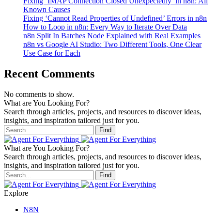
Fixing ‘IMAP Connection Closed Unexpectedly’ in n8n: All
Known Causes
Fixing ‘Cannot Read Properties of Undefined’ Errors in n8n
How to Loop in n8n: Every Way to Iterate Over Data
n8n Split In Batches Node Explained with Real Examples
n8n vs Google AI Studio: Two Different Tools, One Clear
Use Case for Each
Recent Comments
No comments to show.
What are You Looking For?
Search through articles, projects, and resources to discover ideas,
insights, and inspiration tailored just for you.
Find
What are You Looking For?
Search through articles, projects, and resources to discover ideas,
insights, and inspiration tailored just for you.
Find
Explore
N8N