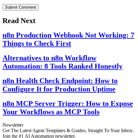
Submit Comment
Read Next
n8n Production Webhook Not Working: 7
Things to Check First
Alternatives to n8n Workflow
Automation: 8 Tools Ranked Honestly
n8n Health Check Endpoint: How to
Configure It for Production Uptime
n8n MCP Server Trigger: How to Expose
Your Workflows as MCP Tools
Newsletter
Get The Latest Agent Templates & Guides, Straight To Your Inbox.
Join the #1 AI Automation newsletter.