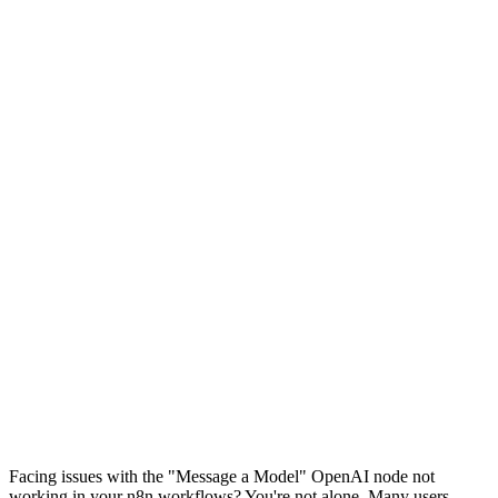
Facing issues with the "Message a Model" OpenAI node not
working in your n8n workflows? You're not alone. Many users