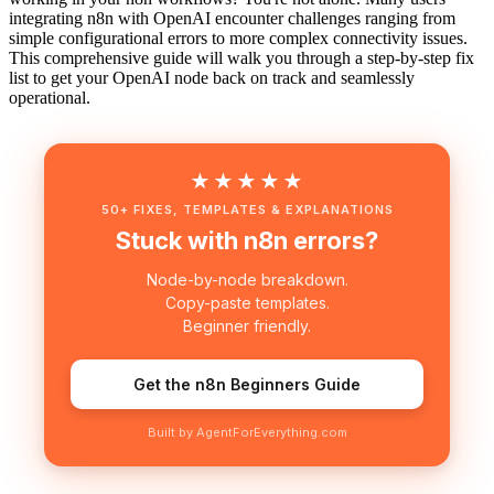
integrating n8n with OpenAI encounter challenges ranging from
simple configurational errors to more complex connectivity issues.
This comprehensive guide will walk you through a step-by-step fix
list to get your OpenAI node back on track and seamlessly
operational.
★★★★★
50+ FIXES, TEMPLATES & EXPLANATIONS
Stuck with n8n errors?
Node-by-node breakdown.
Copy-paste templates.
Beginner friendly.
Get the n8n Beginners Guide
Built by AgentForEverything.com