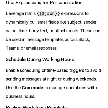
Use Expressions for Personalization
Leverage n8n's
{{$json}}
expressions to
dynamically pull email fields like subject, sender
name, time, body text, or attachments. These can
be used in message templates across Slack,
Teams, or email responses.
Schedule During Working Hours
Enable scheduling or time-based triggers to avoid
sending messages at night or during weekends.
Use the
Cron node
to manage operations within
business hours.
Backup Workflows Regularly