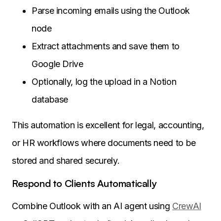
Parse incoming emails using the Outlook
node
Extract attachments and save them to
Google Drive
Optionally, log the upload in a Notion
database
This automation is excellent for legal, accounting,
or HR workflows where documents need to be
stored and shared securely.
Respond to Clients Automatically
Combine Outlook with an AI agent using
CrewAI