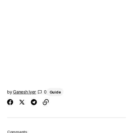
by
Ganesh Iyer
0
Guide
Comments