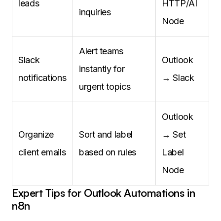
leads
HTTP/AI
inquiries
Node
Alert teams
Slack
Outlook
instantly for
notifications
→ Slack
urgent topics
Outlook
Organize
Sort and label
→ Set
client emails
based on rules
Label
Node
Expert Tips for Outlook Automations in
n8n