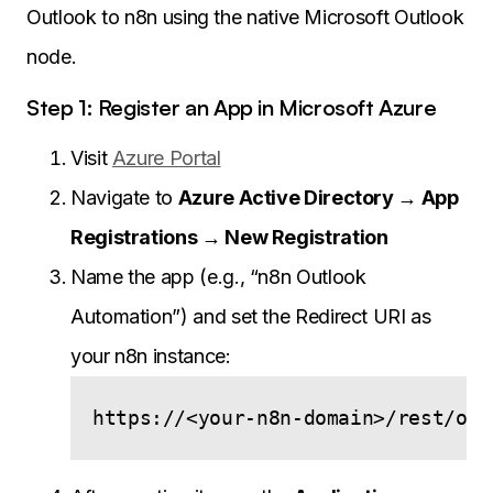
Outlook to n8n using the native Microsoft Outlook
node.
Step 1: Register an App in Microsoft Azure
Visit
Azure Portal
Navigate to
Azure Active Directory → App
Registrations → New Registration
Name the app (e.g., “n8n Outlook
Automation”) and set the Redirect URI as
your n8n instance: