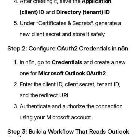
After creating it, save the
Application
(client) ID
and
Directory (tenant) ID
Under “Certificates & Secrets”, generate a
new client secret and store it safely
Step 2: Configure OAuth2 Credentials in n8n
In n8n, go to
Credentials
and create a new
one for
Microsoft Outlook OAuth2
Enter the client ID, client secret, tenant ID,
and the redirect URI
Authenticate and authorize the connection
using your Microsoft account
Step 3: Build a Workflow That Reads Outlook