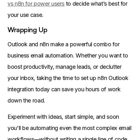
vs n8n for power users
to decide what’s best for
your use case.
Wrapping Up
Outlook and n8n make a powerful combo for
business email automation. Whether you want to
boost productivity, manage leads, or declutter
your inbox, taking the time to set up n8n Outlook
integration today can save you hours of work
down the road.
Experiment with ideas, start simple, and soon
you'll be automating even the most complex email
workflows—without writing a single line of code.