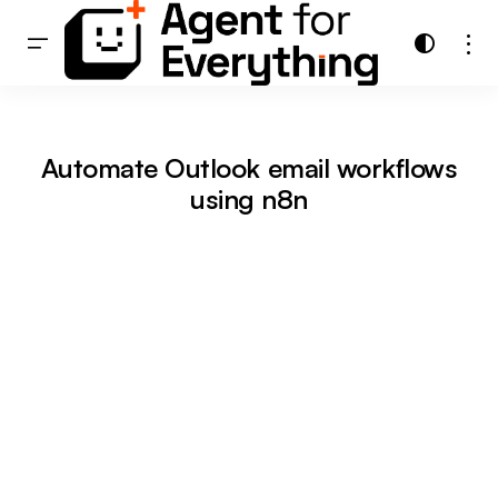
Automate Outlook email workflows
using n8n