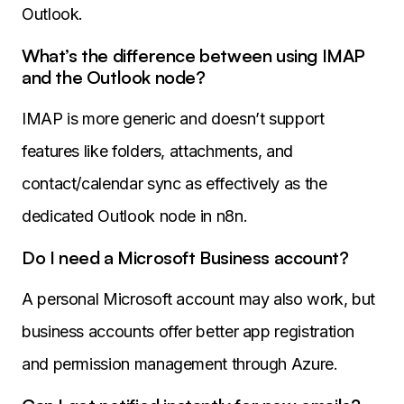
Outlook.
What’s the difference between using IMAP
and the Outlook node?
IMAP is more generic and doesn’t support
features like folders, attachments, and
contact/calendar sync as effectively as the
dedicated Outlook node in n8n.
Do I need a Microsoft Business account?
A personal Microsoft account may also work, but
business accounts offer better app registration
and permission management through Azure.