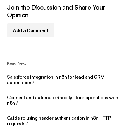
Join the Discussion and Share Your
Opinion
Add a Comment
Read Next
Salesforce integration in n8n for lead and CRM
automation
Connect and automate Shopify store operations with
n8n
Guide to using header authentication in n8n HTTP
requests