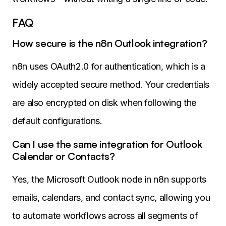
FAQ
How secure is the n8n Outlook integration?
n8n uses OAuth2.0 for authentication, which is a
widely accepted secure method. Your credentials
are also encrypted on disk when following the
default configurations.
Can I use the same integration for Outlook
Calendar or Contacts?
Yes, the Microsoft Outlook node in n8n supports
emails, calendars, and contact sync, allowing you
to automate workflows across all segments of