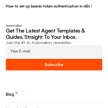
How to set up bearer token authentication in n8n
Newsletter
Get The Latest Agent Templates &
Guides, Straight To Your Inbox.
Join the #1 AI Automation newsletter.
Subscribe
Blog