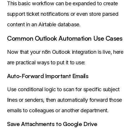
This basic workflow can be expanded to create
support ticket notifications or even store parsed
content in an Airtable database.
Common Outlook Automation Use Cases
Now that your n8n Outlook integration is live, here
are practical ways to put it to use:
Auto-Forward Important Emails
Use conditional logic to scan for specific subject
lines or senders, then automatically forward those
emails to colleagues or another department.
Save Attachments to Google Drive