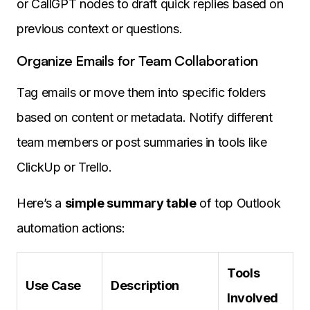
or CallGPT nodes to draft quick replies based on
previous context or questions.
Organize Emails for Team Collaboration
Tag emails or move them into specific folders
based on content or metadata. Notify different
team members or post summaries in tools like
ClickUp or Trello.
Here’s a
simple summary table
of top Outlook
automation actions:
Tools
Use Case
Description
Involved