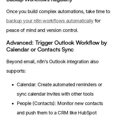
Once you build complex automations, take time to
backup your n8n workflows automatically
for
peace of mind and version control.
Advanced: Trigger Outlook Workflow by
Calendar or Contacts Sync
Beyond email, n8n’s Outlook integration also
supports:
Calendar: Create automated reminders or
sync calendar invites with other tools
People (Contacts): Monitor new contacts
and push them to a CRM like HubSpot