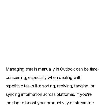
Managing emails manually in Outlook can be time-
consuming, especially when dealing with
repetitive tasks like sorting, replying, tagging, or
syncing information across platforms. If you’re
looking to boost your productivity or streamline