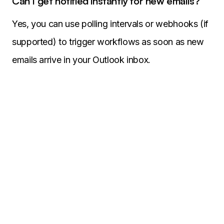
Can I get notified instantly for new emails?
Yes, you can use polling intervals or webhooks (if
supported) to trigger workflows as soon as new
emails arrive in your Outlook inbox.