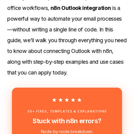
office workflows,
n8n Outlook integration
is a
powerful way to automate your email processes
—without writing a single line of code. In this
guide, we’ll walk you through everything you need
to know about connecting Outlook with n8n,
along with step-by-step examples and use cases
that you can apply today.
★★★★★
50+ FIXES, TEMPLATES & EXPLANATIONS
Stuck with n8n errors?
Node-by-node breakdown.