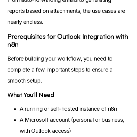
reports based on attachments, the use cases are
nearly endless.
Prerequisites for Outlook Integration with
n8n
Before building your workflow, you need to
complete a few important steps to ensure a
smooth setup.
What You’ll Need
A running or self-hosted instance of n8n
A Microsoft account (personal or business,
with Outlook access)