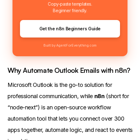
Copy-paste templates.
Beginner friendly.
Get the n8n Beginners Guide
Built by AgentForEverything.com
Why Automate Outlook Emails with n8n?
Microsoft Outlook is the go-to solution for
professional communication, while
n8n
(short for
“node-next”) is an open-source workflow
automation tool that lets you connect over 300
apps together, automate logic, and react to events