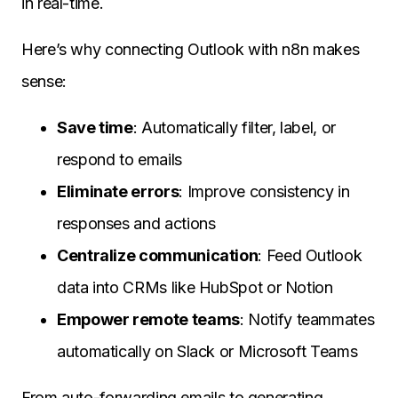
in real-time.
Here’s why connecting Outlook with n8n makes
sense:
Save time
: Automatically filter, label, or
respond to emails
Eliminate errors
: Improve consistency in
responses and actions
Centralize communication
: Feed Outlook
data into CRMs like HubSpot or Notion
Empower remote teams
: Notify teammates
automatically on Slack or Microsoft Teams
From auto-forwarding emails to generating