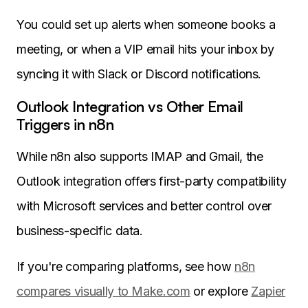
You could set up alerts when someone books a
meeting, or when a VIP email hits your inbox by
syncing it with Slack or Discord notifications.
Outlook Integration vs Other Email
Triggers in n8n
While n8n also supports IMAP and Gmail, the
Outlook integration offers first-party compatibility
with Microsoft services and better control over
business-specific data.
If you're comparing platforms, see how
n8n
compares visually to Make.com
or explore
Zapier