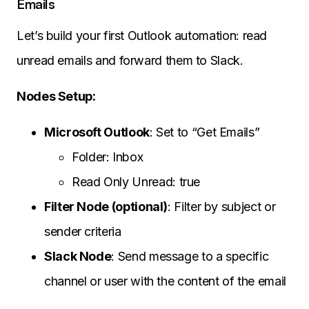
Emails
Let’s build your first Outlook automation: read
unread emails and forward them to Slack.
Nodes Setup:
Microsoft Outlook
: Set to “Get Emails”
Folder: Inbox
Read Only Unread: true
Filter Node (optional)
: Filter by subject or
sender criteria
Slack Node
: Send message to a specific
channel or user with the content of the email