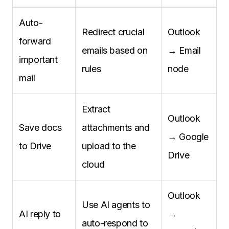
Auto-
Redirect crucial
Outlook
forward
emails based on
→ Email
important
rules
node
mail
Extract
Outlook
Save docs
attachments and
→ Google
to Drive
upload to the
Drive
cloud
Outlook
Use AI agents to
AI reply to
→
auto-respond to