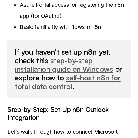
Azure Portal access for registering the n8n
app (for OAuth2)
Basic familiarity with flows in n8n
If you haven’t set up n8n yet,
check this
step-by-step
installation guide on Windows
or
explore how to
self-host n8n for
total data control
.
Step-by-Step: Set Up n8n Outlook
Integration
Let’s walk through how to connect Microsoft