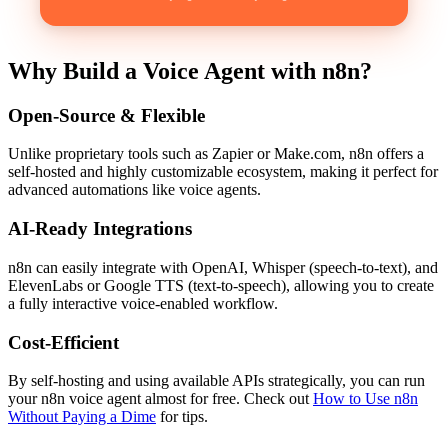
Why Build a Voice Agent with n8n?
Open-Source & Flexible
Unlike proprietary tools such as Zapier or Make.com, n8n offers a
self-hosted and highly customizable ecosystem, making it perfect for
advanced automations like voice agents.
AI-Ready Integrations
n8n can easily integrate with OpenAI, Whisper (speech-to-text), and
ElevenLabs or Google TTS (text-to-speech), allowing you to create
a fully interactive voice-enabled workflow.
Cost-Efficient
By self-hosting and using available APIs strategically, you can run
your n8n voice agent almost for free. Check out
How to Use n8n
Without Paying a Dime
for tips.