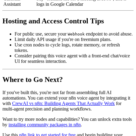
Assistant
logs in Google Calendar
Hosting and Access Control Tips
For public use, secure your
endpoint to avoid abuse.
Webhook
Limit daily API usage if you're on freemium plans.
Use cron nodes to cycle logs, rotate memory, or refresh
tokens.
Consider pairing this voice agent with a front-end chat/voice
UI for seamless interaction.
Where to Go Next?
If you've built this, you're not far from assembling full AI
automations. You can extend your n8n voice agent by integrating it
with
CrewAI vs n8n: Building Agents That Actually Work
for
multi-agent precision and planning workflows.
Want to try more nodes and capabilities? You can unlock extra tools
by
installing community packages in n8n
.
Use this
n8n link to get started for free
and begin building your