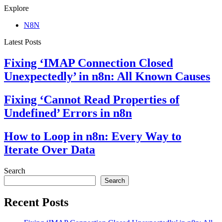
Explore
N8N
Latest Posts
Fixing ‘IMAP Connection Closed
Unexpectedly’ in n8n: All Known Causes
Fixing ‘Cannot Read Properties of
Undefined’ Errors in n8n
How to Loop in n8n: Every Way to
Iterate Over Data
Search
Search
Recent Posts