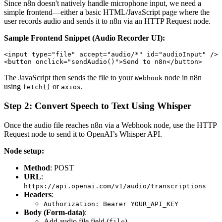
Since n8n doesn't natively handle microphone input, we need a
simple frontend—either a basic HTML/JavaScript page where the
user records audio and sends it to n8n via an HTTP Request node.
Sample Frontend Snippet (Audio Recorder UI):
<input type="file" accept="audio/*" id="audioInput" />

The JavaScript then sends the file to your
node in n8n
Webhook
using
or
.
fetch()
axios
Step 2: Convert Speech to Text Using Whisper
Once the audio file reaches n8n via a Webhook node, use the HTTP
Request node to send it to OpenAI’s Whisper API.
Node setup:
Method
: POST
URL
:
https://api.openai.com/v1/audio/transcriptions
Headers
:
Authorization: Bearer YOUR_API_KEY
Body (Form-data)
:
Add audio file field (
)
file