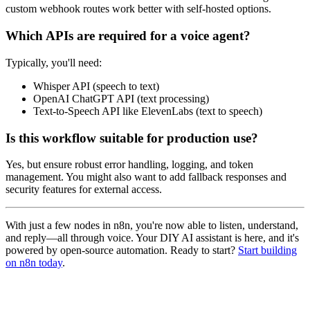
custom webhook routes work better with self-hosted options.
Which APIs are required for a voice agent?
Typically, you'll need:
Whisper API (speech to text)
OpenAI ChatGPT API (text processing)
Text-to-Speech API like ElevenLabs (text to speech)
Is this workflow suitable for production use?
Yes, but ensure robust error handling, logging, and token
management. You might also want to add fallback responses and
security features for external access.
With just a few nodes in n8n, you're now able to listen, understand,
and reply—all through voice. Your DIY AI assistant is here, and it's
powered by open-source automation. Ready to start?
Start building
on n8n today
.