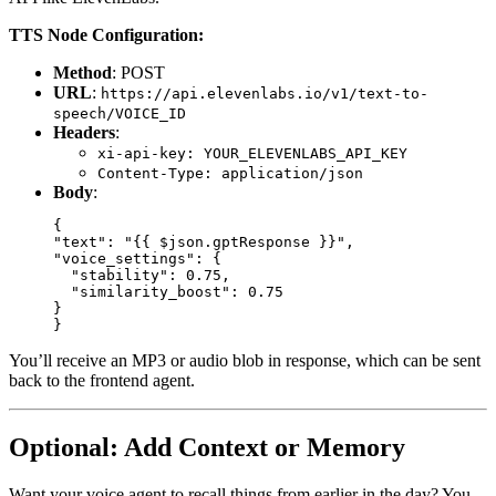
TTS Node Configuration:
Method
: POST
URL
:
https://api.elevenlabs.io/v1/text-to-
speech/VOICE_ID
Headers
:
xi-api-key: YOUR_ELEVENLABS_API_KEY
Content-Type: application/json
Body
:
{

"text": "{{ $json.gptResponse }}",

"voice_settings": {

  "stability": 0.75,

  "similarity_boost": 0.75

}

You’ll receive an MP3 or audio blob in response, which can be sent
back to the frontend agent.
Optional: Add Context or Memory
Want your voice agent to recall things from earlier in the day? You