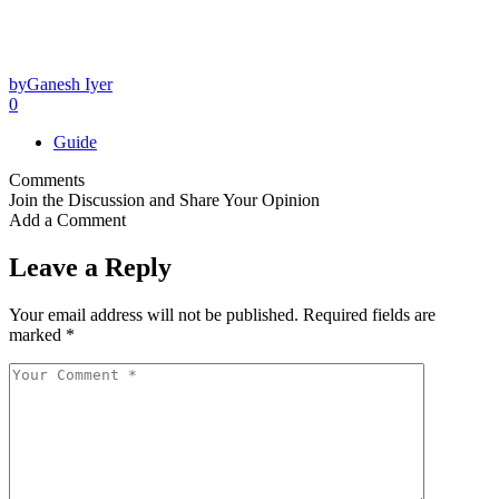
by
Ganesh Iyer
0
Guide
Comments
Join the Discussion and Share Your Opinion
Add a Comment
Leave a Reply
Your email address will not be published.
Required fields are
marked
*