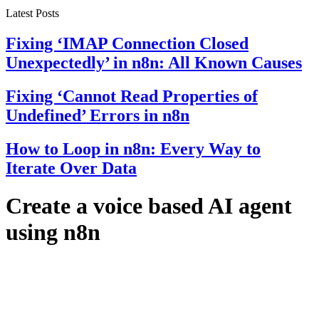
Latest Posts
Fixing ‘IMAP Connection Closed
Unexpectedly’ in n8n: All Known Causes
Fixing ‘Cannot Read Properties of
Undefined’ Errors in n8n
How to Loop in n8n: Every Way to
Iterate Over Data
Create a voice based AI agent
using n8n