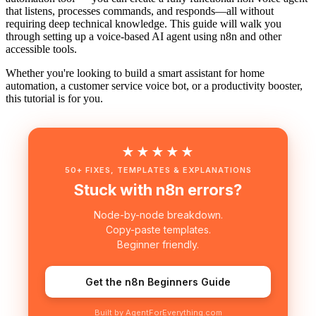
that listens, processes commands, and responds—all without
requiring deep technical knowledge. This guide will walk you
through setting up a voice-based AI agent using n8n and other
accessible tools.
Whether you're looking to build a smart assistant for home
automation, a customer service voice bot, or a productivity booster,
this tutorial is for you.
★★★★★
50+ FIXES, TEMPLATES & EXPLANATIONS
Stuck with n8n errors?
Node-by-node breakdown.
Copy-paste templates.
Beginner friendly.
Get the n8n Beginners Guide
Built by AgentForEverything.com