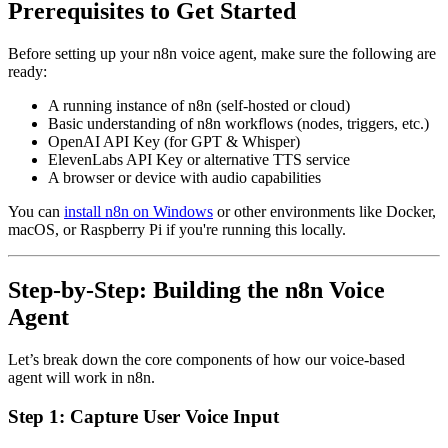
Prerequisites to Get Started
Before setting up your n8n voice agent, make sure the following are
ready:
A running instance of n8n (self-hosted or cloud)
Basic understanding of n8n workflows (nodes, triggers, etc.)
OpenAI API Key (for GPT & Whisper)
ElevenLabs API Key or alternative TTS service
A browser or device with audio capabilities
You can
install n8n on Windows
or other environments like Docker,
macOS, or Raspberry Pi if you're running this locally.
Step-by-Step: Building the n8n Voice
Agent
Let’s break down the core components of how our voice-based
agent will work in n8n.
Step 1: Capture User Voice Input