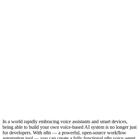
In a world rapidly embracing voice assistants and smart devices,
being able to build your own voice-based AI system is no longer just
for developers. With n8n — a powerful, open-source workflow
automation tool — you can create a fully functional n8n voice agent