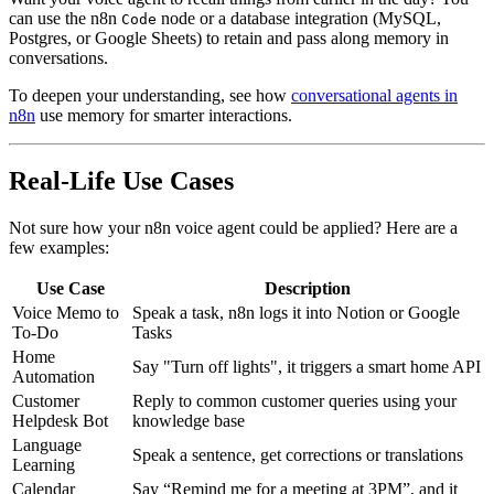
can use the n8n
node or a database integration (MySQL,
Code
Postgres, or Google Sheets) to retain and pass along memory in
conversations.
To deepen your understanding, see how
conversational agents in
n8n
use memory for smarter interactions.
Real-Life Use Cases
Not sure how your n8n voice agent could be applied? Here are a
few examples:
Use Case
Description
Voice Memo to
Speak a task, n8n logs it into Notion or Google
To-Do
Tasks
Home
Say "Turn off lights", it triggers a smart home API
Automation
Customer
Reply to common customer queries using your
Helpdesk Bot
knowledge base
Language
Speak a sentence, get corrections or translations
Learning
Calendar
Say “Remind me for a meeting at 3PM”, and it