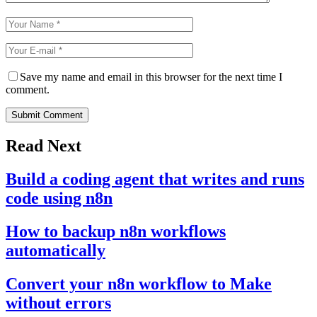
Save my name and email in this browser for the next time I
comment.
Submit Comment
Read Next
Build a coding agent that writes and runs
code using n8n
How to backup n8n workflows
automatically
Convert your n8n workflow to Make
without errors