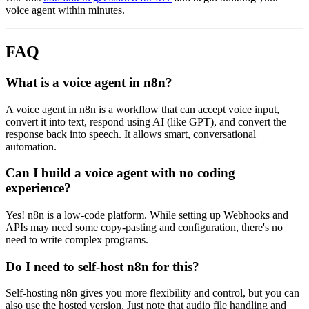
voice agent within minutes.
FAQ
What is a voice agent in n8n?
A voice agent in n8n is a workflow that can accept voice input,
convert it into text, respond using AI (like GPT), and convert the
response back into speech. It allows smart, conversational
automation.
Can I build a voice agent with no coding
experience?
Yes! n8n is a low-code platform. While setting up Webhooks and
APIs may need some copy-pasting and configuration, there's no
need to write complex programs.
Do I need to self-host n8n for this?
Self-hosting n8n gives you more flexibility and control, but you can
also use the hosted version. Just note that audio file handling and