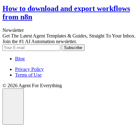
How to download and export workflows
from n8n
Newsletter
Get The Latest Agent Templates & Guides, Straight To Your Inbox.
Join the #1 AI Automation newsletter.
Subscribe
Blog
Privacy Policy
Terms of Use
© 2026 Agent For Everything