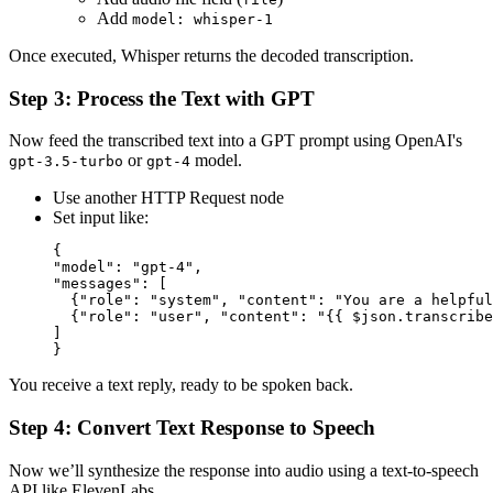
Add
model: whisper-1
Once executed, Whisper returns the decoded transcription.
Step 3: Process the Text with GPT
Now feed the transcribed text into a GPT prompt using OpenAI's
or
model.
gpt-3.5-turbo
gpt-4
Use another HTTP Request node
Set input like:
{

"model": "gpt-4",

"messages": [

  {"role": "system", "content": "You are a helpful
  {"role": "user", "content": "{{ $json.transcribe
]

You receive a text reply, ready to be spoken back.
Step 4: Convert Text Response to Speech
Now we’ll synthesize the response into audio using a text-to-speech
API like ElevenLabs.