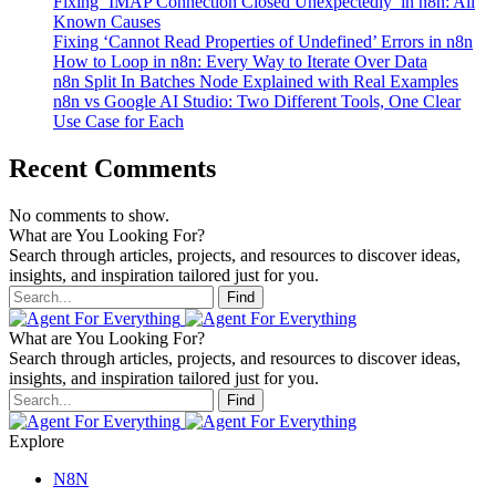
Fixing ‘IMAP Connection Closed Unexpectedly’ in n8n: All
Known Causes
Fixing ‘Cannot Read Properties of Undefined’ Errors in n8n
How to Loop in n8n: Every Way to Iterate Over Data
n8n Split In Batches Node Explained with Real Examples
n8n vs Google AI Studio: Two Different Tools, One Clear
Use Case for Each
Recent Comments
No comments to show.
What are You Looking For?
Search through articles, projects, and resources to discover ideas,
insights, and inspiration tailored just for you.
Find
What are You Looking For?
Search through articles, projects, and resources to discover ideas,
insights, and inspiration tailored just for you.
Find
Explore
N8N