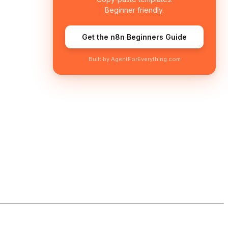
Beginner friendly.
Get the n8n Beginners Guide
Built by AgentForEverything.com