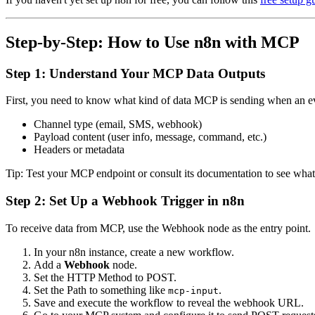
Step-by-Step: How to Use n8n with MCP
Step 1: Understand Your MCP Data Outputs
First, you need to know what kind of data MCP is sending when an e
Channel type (email, SMS, webhook)
Payload content (user info, message, command, etc.)
Headers or metadata
Tip: Test your MCP endpoint or consult its documentation to see what 
Step 2: Set Up a Webhook Trigger in n8n
To receive data from MCP, use the Webhook node as the entry point.
In your n8n instance, create a new workflow.
Add a
Webhook
node.
Set the HTTP Method to POST.
Set the Path to something like
.
mcp-input
Save and execute the workflow to reveal the webhook URL.