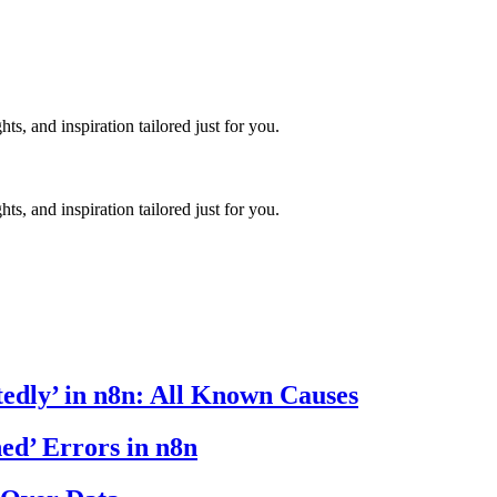
hts, and inspiration tailored just for you.
hts, and inspiration tailored just for you.
edly’ in n8n: All Known Causes
ed’ Errors in n8n