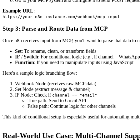
Go to your MCP system and configure it to send POST request
Example URL
:
https://your-n8n-instance.com/webhook/mcp-input
Step 3: Parse and Route Data from MCP
Once n8n receives input from MCP, you'll want to parse that data to 
Set
: To rename, clean, or transform fields
IF
/
Switch
: For conditional logic (e.g., if channel = WhatsAp
Function
: If you need to manipulate inputs using JavaScript
Here's a sample logic branching flow:
Webhook Node (receives raw MCP data)
Set Node (extract message & channel)
IF Node: Check if
channel == "email"
True path: Send to Gmail API
False path: Continue logic for other channels
This kind of conditional setup is especially useful for automating mul
Real-World Use Case: Multi-Channel Supp