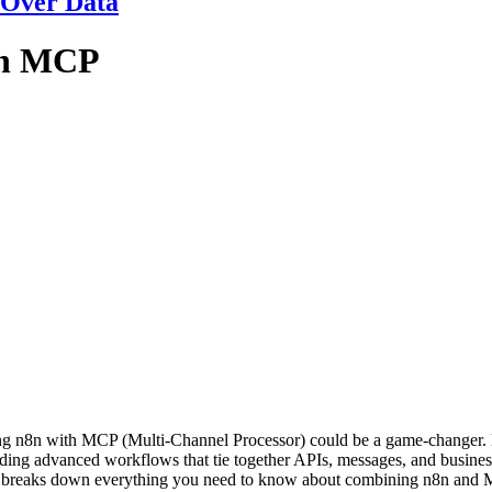
 Over Data
th MCP
airing n8n with MCP (Multi-Channel Processor) could be a game-change
ilding advanced workflows that tie together APIs, messages, and busin
ide breaks down everything you need to know about combining n8n and M