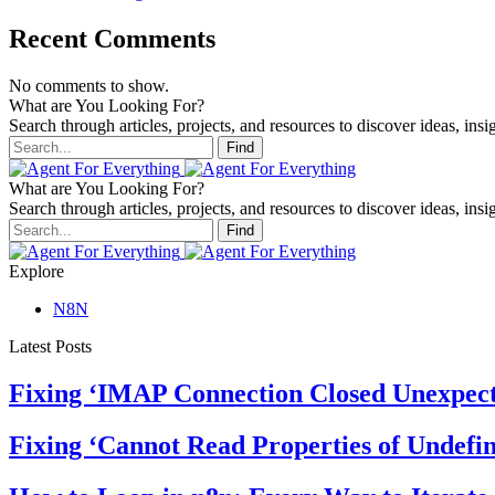
Recent Comments
No comments to show.
What are You Looking For?
Search through articles, projects, and resources to discover ideas, insig
Find
What are You Looking For?
Search through articles, projects, and resources to discover ideas, insig
Find
Explore
N8N
Latest Posts
Fixing ‘IMAP Connection Closed Unexpect
Fixing ‘Cannot Read Properties of Undefin