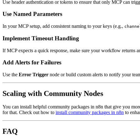
Use header authentication or tokens to ensure that only MCP can trig
Use Named Parameters
In your MCP setup, add consistent naming to your keys (e.g.,
channe
Implement Timeout Handling
If MCP expects a quick response, make sure your workflow returns 
Add Alerts for Failures
Use the
Error Trigger
node or build custom alerts to notify your tea
Scaling with Community Nodes
You can install helpful community packages in n8n that give you mor
for that. Check out how to
install community packages in n8n
to enha
FAQ