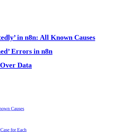
edly’ in n8n: All Known Causes
ed’ Errors in n8n
 Over Data
Known Causes
 Case for Each