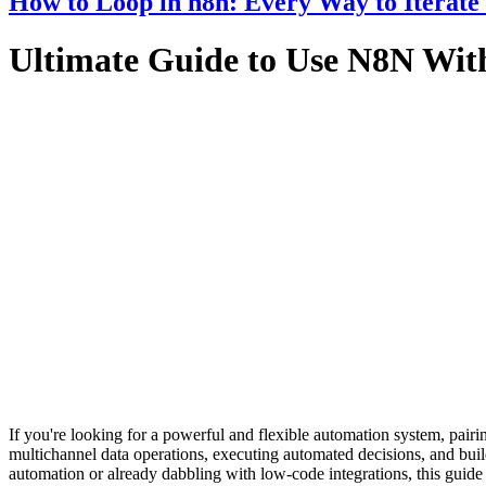
How to Loop in n8n: Every Way to Iterate
Ultimate Guide to Use N8N Wi
If you're looking for a powerful and flexible automation system, p
multichannel data operations, executing automated decisions, and bu
automation or already dabbling with low-code integrations, this gu