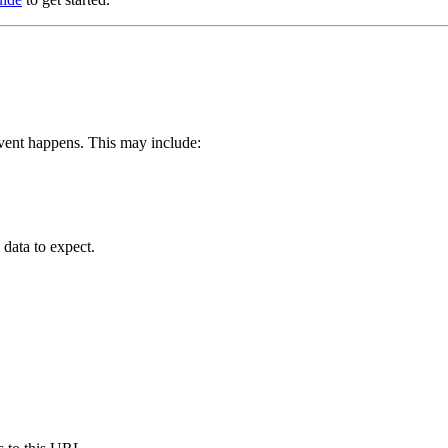
vent happens. This may include:
data to expect.