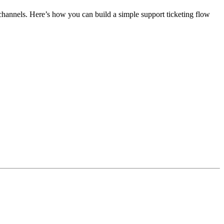
annels. Here’s how you can build a simple support ticketing flow