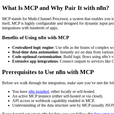
What Is MCP and Why Pair It with n8n?
MCP stands for Multi-Channel Processor, a system that enables you to
itself, MCP is highly configurable and designed for dynamic input p
integrations with hundreds of apps.
Benefits of Using n8n with MCP
Centralized logic engine
: Use n8n as the brains of complex w
Real-time data automation
: Instantly act on data from various
Code-optional customization
: Build logic flows using n8n’s vi
Extensive app integrations
: Connect outputs to services like
Prerequisites to Use n8n with MCP
Before we walk through the integration, make sure you’ve met the fo
You have
n8n installed
, either locally or self-hosted.
An active MCP instance (either self-hosted or via cloud).
API access or webhook capability enabled in MCP.
Understanding of the data structure sent by MCP (usually JSON
If you haven't yet set up n8n for free, you can follow this
free setup g