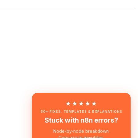
★★★★★
50+ FIXES, TEMPLATES & EXPLANATIONS
Stuck with n8n errors?
Node-by-node breakdown.
Copy-paste templates.