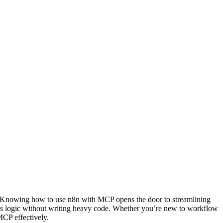
r. Knowing how to use n8n with MCP opens the door to streamlining
ess logic without writing heavy code. Whether you’re new to workflow
CP effectively.