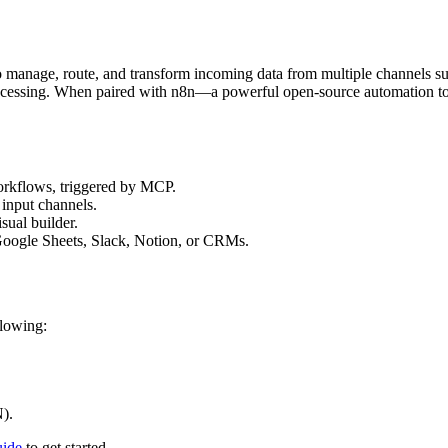
 manage, route, and transform incoming data from multiple channels su
rocessing. When paired with n8n—a powerful open-source automation to
orkflows, triggered by MCP.
 input channels.
sual builder.
 Google Sheets, Slack, Notion, or CRMs.
llowing:
).
uide
to get started.