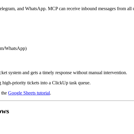
 Telegram, and WhatsApp. MCP can receive inbound messages from all ch
ram/WhatsApp)
icket system and gets a timely response without manual intervention.
 high-priority tickets into a ClickUp task queue.
 the
Google Sheets tutorial
.
ows