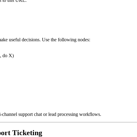
s to this URL.
make useful decisions. Use the following nodes:
p, do X)
ti-channel support chat or lead processing workflows.
ort Ticketing