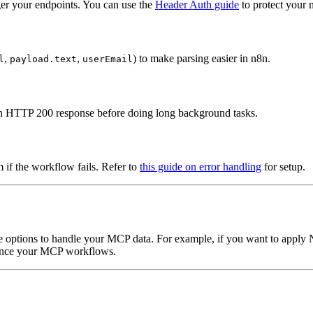
ger your endpoints. You can use the
Header Auth guide
to protect your
,
,
) to make parsing easier in n8n.
l
payload.text
userEmail
an HTTP 200 response before doing long background tasks.
m if the workflow fails. Refer to
this guide on error handling
for setup.
e options to handle your MCP data. For example, if you want to apply N
nce your MCP workflows.