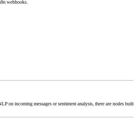
 n8n webhooks.
LP on incoming messages or sentiment analysis, there are nodes built