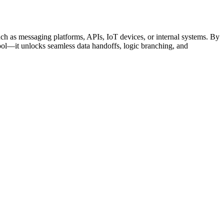
ch as messaging platforms, APIs, IoT devices, or internal systems. By
ol—it unlocks seamless data handoffs, logic branching, and