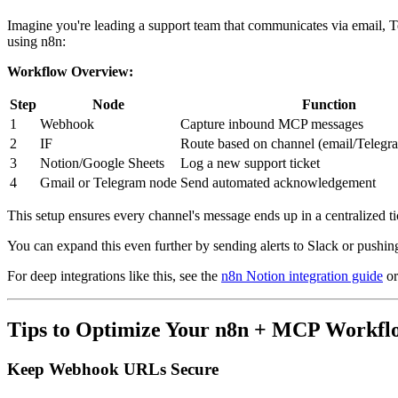
Imagine you're leading a support team that communicates via email,
using n8n:
Workflow Overview:
Step
Node
Function
1
Webhook
Capture inbound MCP messages
2
IF
Route based on channel (email/Teleg
3
Notion/Google Sheets
Log a new support ticket
4
Gmail or Telegram node
Send automated acknowledgement
This setup ensures every channel's message ends up in a centralized t
You can expand this even further by sending alerts to Slack or pushing
For deep integrations like this, see the
n8n Notion integration guide
or
Tips to Optimize Your n8n + MCP Workfl
Keep Webhook URLs Secure