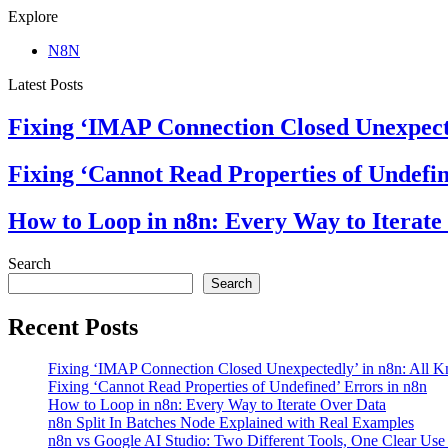
Explore
N8N
Latest Posts
Fixing ‘IMAP Connection Closed Unexpect
Fixing ‘Cannot Read Properties of Undefin
How to Loop in n8n: Every Way to Iterate
Search
Search
Recent Posts
Fixing ‘IMAP Connection Closed Unexpectedly’ in n8n: All 
Fixing ‘Cannot Read Properties of Undefined’ Errors in n8n
How to Loop in n8n: Every Way to Iterate Over Data
n8n Split In Batches Node Explained with Real Examples
n8n vs Google AI Studio: Two Different Tools, One Clear Use