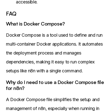
accessible.
FAQ
What is Docker Compose?
Docker Compose is a tool used to define and run
multi-container Docker applications. It automates
the deployment process and manages
dependencies, making it easy to run complex
setups like n8n with a single command.
Why do I need to use a Docker Compose file
for n8n?
A Docker Compose file simplifies the setup and
management of n8n, especially when running in