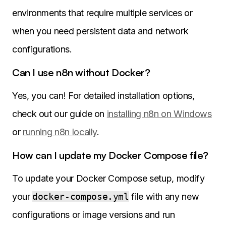
environments that require multiple services or
when you need persistent data and network
configurations.
Can I use n8n without Docker?
Yes, you can! For detailed installation options,
check out our guide on
installing n8n on Windows
or
running n8n locally
.
How can I update my Docker Compose file?
To update your Docker Compose setup, modify
your
docker-compose.yml
file with any new
configurations or image versions and run