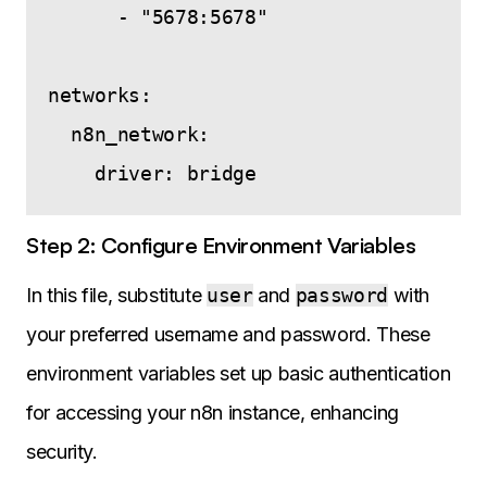
      - "5678:5678"

networks:

  n8n_network:

Step 2: Configure Environment Variables
In this file, substitute
user
and
password
with
your preferred username and password. These
environment variables set up basic authentication
for accessing your n8n instance, enhancing
security.