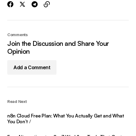
Comments
Join the Discussion and Share Your
Opinion
Add a Comment
Read Next
n8n Cloud Free Plan: What You Actually Get and What
You Don’t