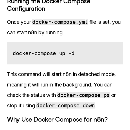
Running the Docker Compose
Configuration
Once your
docker-compose.yml
file is set, you
can start n8n by running:
This command will start n8n in detached mode,
meaning it will run in the background. You can
check the status with
docker-compose ps
or
stop it using
docker-compose down
.
Why Use Docker Compose for n8n?