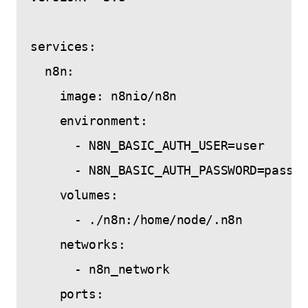
services:

  n8n:

    image: n8nio/n8n

    environment:

      - N8N_BASIC_AUTH_USER=user

      - N8N_BASIC_AUTH_PASSWORD=passwo
    volumes:

      - ./n8n:/home/node/.n8n

    networks:

      - n8n_network

    ports:
