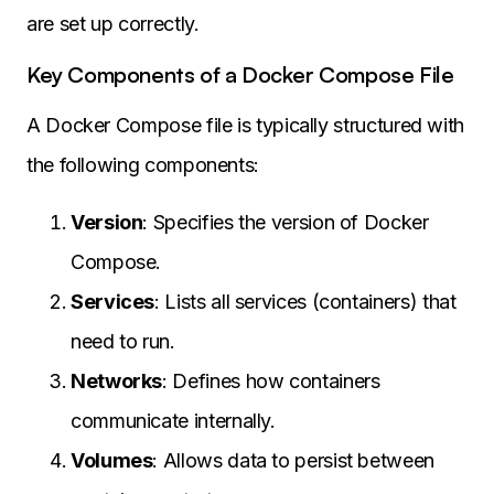
are set up correctly.
Key Components of a Docker Compose File
A Docker Compose file is typically structured with
the following components:
Version
: Specifies the version of Docker
Compose.
Services
: Lists all services (containers) that
need to run.
Networks
: Defines how containers
communicate internally.
Volumes
: Allows data to persist between