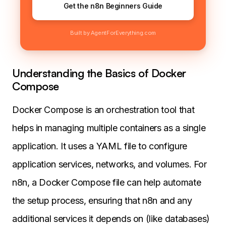
Get the n8n Beginners Guide
Built by AgentForEverything.com
Understanding the Basics of Docker
Compose
Docker Compose is an orchestration tool that
helps in managing multiple containers as a single
application. It uses a YAML file to configure
application services, networks, and volumes. For
n8n, a Docker Compose file can help automate
the setup process, ensuring that n8n and any
additional services it depends on (like databases)