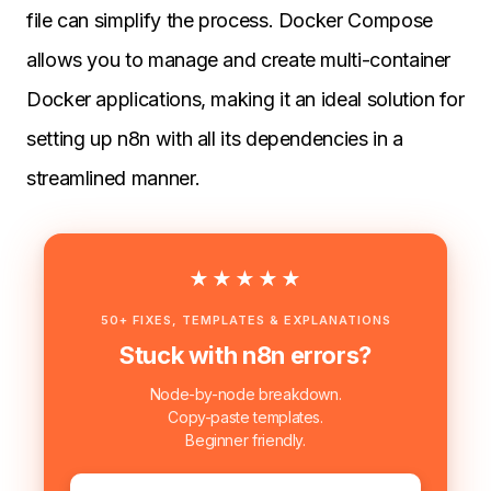
file can simplify the process. Docker Compose
allows you to manage and create multi-container
Docker applications, making it an ideal solution for
setting up n8n with all its dependencies in a
streamlined manner.
★★★★★
50+ FIXES, TEMPLATES & EXPLANATIONS
Stuck with n8n errors?
Node-by-node breakdown.
Copy-paste templates.
Beginner friendly.