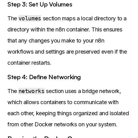
Step 3: Set Up Volumes
The
volumes
section maps a local directory to a
directory within the n8n container. This ensures
that any changes you make to your n8n
workflows and settings are preserved even if the
container restarts.
Step 4: Define Networking
The
networks
section uses a bridge network,
which allows containers to communicate with
each other, keeping things organized and isolated
from other Docker networks on your system.