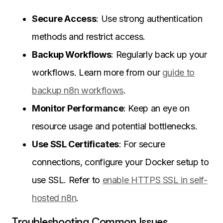
Secure Access
: Use strong authentication
methods and restrict access.
Backup Workflows
: Regularly back up your
workflows. Learn more from our
guide to
backup n8n workflows
.
Monitor Performance
: Keep an eye on
resource usage and potential bottlenecks.
Use SSL Certificates
: For secure
connections, configure your Docker setup to
use SSL. Refer to
enable HTTPS SSL in self-
hosted n8n
.
Troubleshooting Common Issues