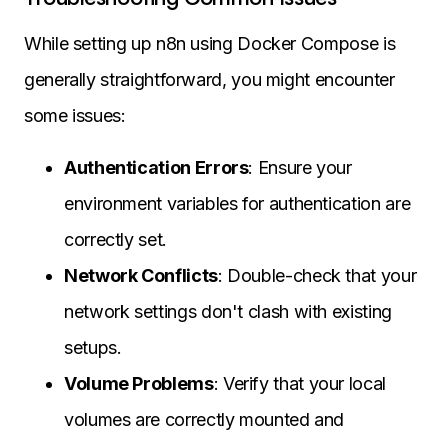
While setting up n8n using Docker Compose is
generally straightforward, you might encounter
some issues:
Authentication Errors
: Ensure your
environment variables for authentication are
correctly set.
Network Conflicts
: Double-check that your
network settings don't clash with existing
setups.
Volume Problems
: Verify that your local
volumes are correctly mounted and