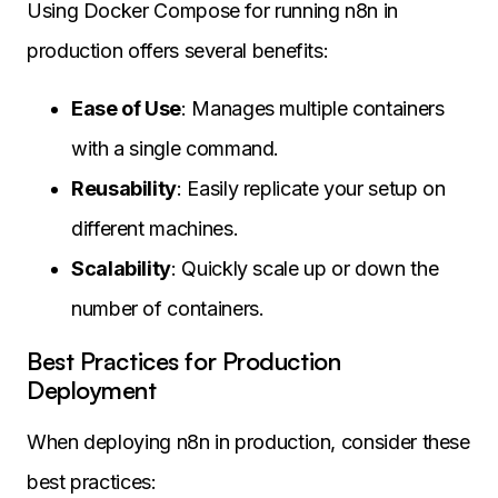
Using Docker Compose for running n8n in
production offers several benefits:
Ease of Use
: Manages multiple containers
with a single command.
Reusability
: Easily replicate your setup on
different machines.
Scalability
: Quickly scale up or down the
number of containers.
Best Practices for Production
Deployment
When deploying n8n in production, consider these
best practices: