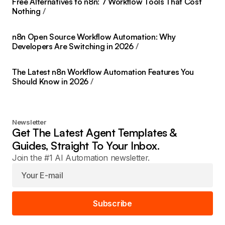
Free Alternatives to n8n: 7 Workflow Tools That Cost
Nothing
n8n Open Source Workflow Automation: Why
Developers Are Switching in 2026
The Latest n8n Workflow Automation Features You
Should Know in 2026
Newsletter
Get The Latest Agent Templates &
Guides, Straight To Your Inbox.
Join the #1 AI Automation newsletter.
Subscribe