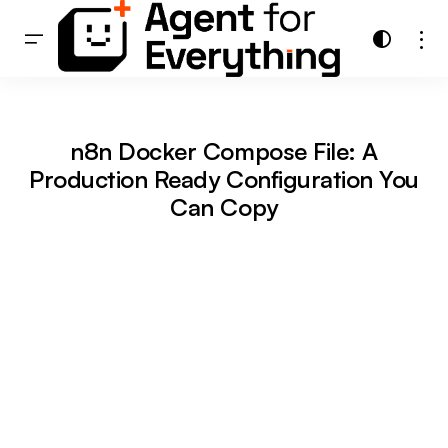
n8n Docker Compose File: A
Production Ready Configuration You
Can Copy