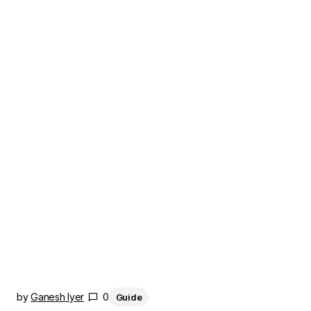
by
Ganesh Iyer
0
Guide