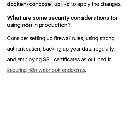
docker-compose up -d
to apply the changes.
What are some security considerations for
using n8n in production?
Consider setting up firewall rules, using strong
authentication, backing up your data regularly,
and employing SSL certificates as outlined in
securing n8n webhook endpoints
.