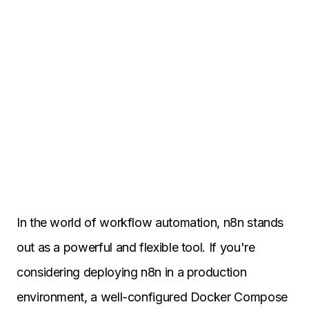
In the world of workflow automation, n8n stands
out as a powerful and flexible tool. If you're
considering deploying n8n in a production
environment, a well-configured Docker Compose