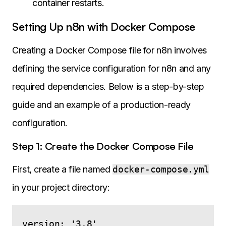
container restarts.
Setting Up n8n with Docker Compose
Creating a Docker Compose file for n8n involves
defining the service configuration for n8n and any
required dependencies. Below is a step-by-step
guide and an example of a production-ready
configuration.
Step 1: Create the Docker Compose File
First, create a file named
docker-compose.yml
in your project directory:
version: '3.8'
