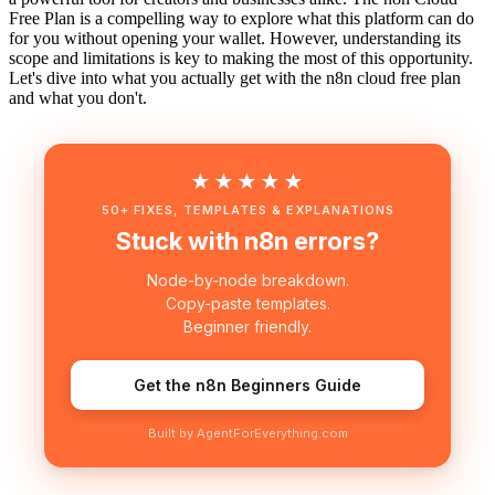
Free Plan is a compelling way to explore what this platform can do
for you without opening your wallet. However, understanding its
scope and limitations is key to making the most of this opportunity.
Let's dive into what you actually get with the n8n cloud free plan
and what you don't.
★★★★★
50+ FIXES, TEMPLATES & EXPLANATIONS
Stuck with n8n errors?
Node-by-node breakdown.
Copy-paste templates.
Beginner friendly.
Get the n8n Beginners Guide
Built by AgentForEverything.com