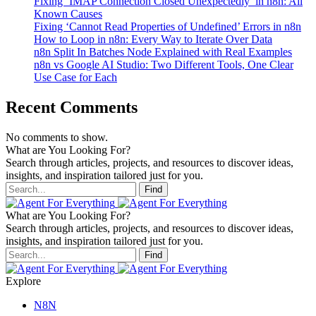
Fixing ‘IMAP Connection Closed Unexpectedly’ in n8n: All
Known Causes
Fixing ‘Cannot Read Properties of Undefined’ Errors in n8n
How to Loop in n8n: Every Way to Iterate Over Data
n8n Split In Batches Node Explained with Real Examples
n8n vs Google AI Studio: Two Different Tools, One Clear
Use Case for Each
Recent Comments
No comments to show.
What are You Looking For?
Search through articles, projects, and resources to discover ideas,
insights, and inspiration tailored just for you.
Find
What are You Looking For?
Search through articles, projects, and resources to discover ideas,
insights, and inspiration tailored just for you.
Find
Explore
N8N