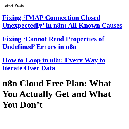
Latest Posts
Fixing ‘IMAP Connection Closed
Unexpectedly’ in n8n: All Known Causes
Fixing ‘Cannot Read Properties of
Undefined’ Errors in n8n
How to Loop in n8n: Every Way to
Iterate Over Data
n8n Cloud Free Plan: What
You Actually Get and What
You Don’t