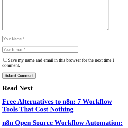
Save my name and email in this browser for the next time I
comment.
Submit Comment
Read Next
Free Alternatives to n8n: 7 Workflow
Tools That Cost Nothing
n8n Open Source Workflow Automation: