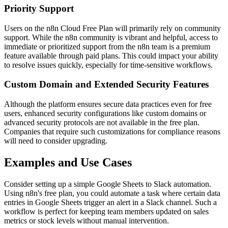
Priority Support
Users on the n8n Cloud Free Plan will primarily rely on community
support. While the n8n community is vibrant and helpful, access to
immediate or prioritized support from the n8n team is a premium
feature available through paid plans. This could impact your ability
to resolve issues quickly, especially for time-sensitive workflows.
Custom Domain and Extended Security Features
Although the platform ensures secure data practices even for free
users, enhanced security configurations like custom domains or
advanced security protocols are not available in the free plan.
Companies that require such customizations for compliance reasons
will need to consider upgrading.
Examples and Use Cases
Consider setting up a simple Google Sheets to Slack automation.
Using n8n's free plan, you could automate a task where certain data
entries in Google Sheets trigger an alert in a Slack channel. Such a
workflow is perfect for keeping team members updated on sales
metrics or stock levels without manual intervention.