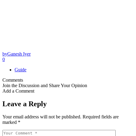
by
Ganesh Iyer
0
Guide
Comments
Join the Discussion and Share Your Opinion
Add a Comment
Leave a Reply
Your email address will not be published.
Required fields are
marked
*