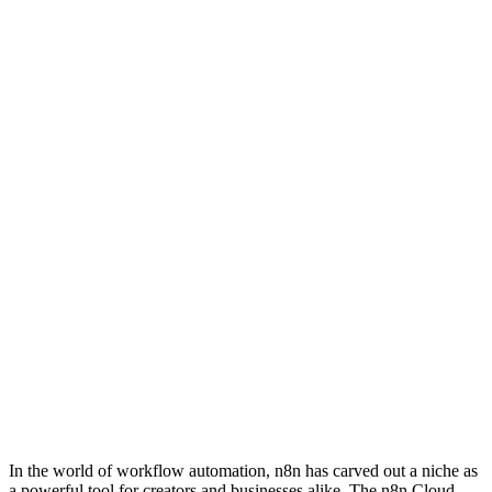
In the world of workflow automation, n8n has carved out a niche as
a powerful tool for creators and businesses alike. The n8n Cloud