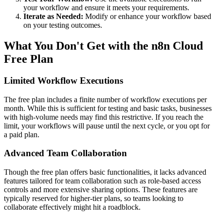
your workflow and ensure it meets your requirements.
Iterate as Needed:
Modify or enhance your workflow based
on your testing outcomes.
What You Don't Get with the n8n Cloud
Free Plan
Limited Workflow Executions
The free plan includes a finite number of workflow executions per
month. While this is sufficient for testing and basic tasks, businesses
with high-volume needs may find this restrictive. If you reach the
limit, your workflows will pause until the next cycle, or you opt for
a paid plan.
Advanced Team Collaboration
Though the free plan offers basic functionalities, it lacks advanced
features tailored for team collaboration such as role-based access
controls and more extensive sharing options. These features are
typically reserved for higher-tier plans, so teams looking to
collaborate effectively might hit a roadblock.