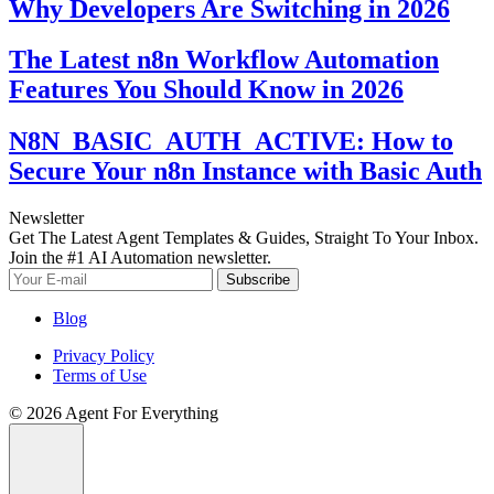
Why Developers Are Switching in 2026
The Latest n8n Workflow Automation
Features You Should Know in 2026
N8N_BASIC_AUTH_ACTIVE: How to
Secure Your n8n Instance with Basic Auth
Newsletter
Get The Latest Agent Templates & Guides, Straight To Your Inbox.
Join the #1 AI Automation newsletter.
Subscribe
Blog
Privacy Policy
Terms of Use
© 2026 Agent For Everything