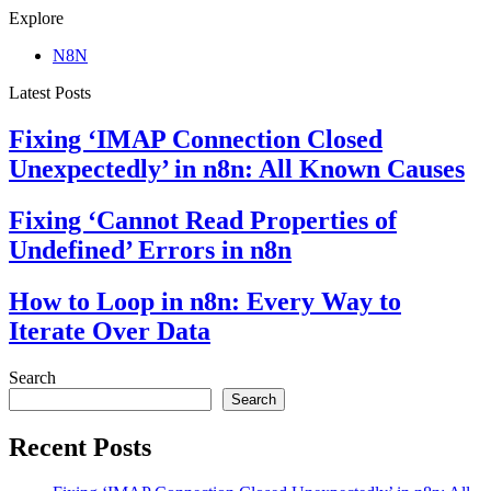
Explore
N8N
Latest Posts
Fixing ‘IMAP Connection Closed
Unexpectedly’ in n8n: All Known Causes
Fixing ‘Cannot Read Properties of
Undefined’ Errors in n8n
How to Loop in n8n: Every Way to
Iterate Over Data
Search
Search
Recent Posts