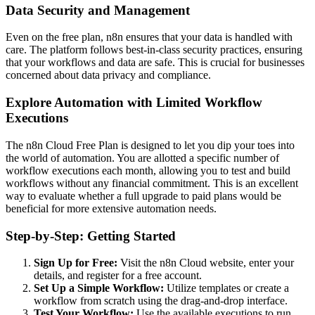
Data Security and Management
Even on the free plan, n8n ensures that your data is handled with
care. The platform follows best-in-class security practices, ensuring
that your workflows and data are safe. This is crucial for businesses
concerned about data privacy and compliance.
Explore Automation with Limited Workflow
Executions
The n8n Cloud Free Plan is designed to let you dip your toes into
the world of automation. You are allotted a specific number of
workflow executions each month, allowing you to test and build
workflows without any financial commitment. This is an excellent
way to evaluate whether a full upgrade to paid plans would be
beneficial for more extensive automation needs.
Step-by-Step: Getting Started
Sign Up for Free:
Visit the n8n Cloud website, enter your
details, and register for a free account.
Set Up a Simple Workflow:
Utilize templates or create a
workflow from scratch using the drag-and-drop interface.
Test Your Workflow:
Use the available executions to run