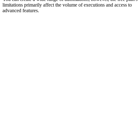
limitations primarily affect the volume of executions and access to
advanced features.