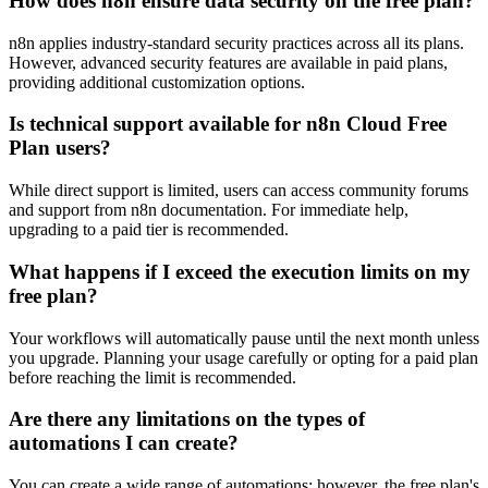
How does n8n ensure data security on the free plan?
n8n applies industry-standard security practices across all its plans.
However, advanced security features are available in paid plans,
providing additional customization options.
Is technical support available for n8n Cloud Free
Plan users?
While direct support is limited, users can access community forums
and support from n8n documentation. For immediate help,
upgrading to a paid tier is recommended.
What happens if I exceed the execution limits on my
free plan?
Your workflows will automatically pause until the next month unless
you upgrade. Planning your usage carefully or opting for a paid plan
before reaching the limit is recommended.
Are there any limitations on the types of
automations I can create?
You can create a wide range of automations; however, the free plan's