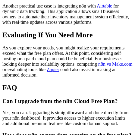
Another practical use case is integrating n8n with
Airtable
for
dynamic data tracking. This application allows small business
owners to automate their inventory management system efficiently,
with real-time updates across various platforms.
Evaluating If You Need More
As you explore your needs, you might realize your requirements
exceed what the free plan offers. At this point, considering self-
hosting or a paid cloud plan could be beneficial. For businesses
looking deeper into scalability options, comparing
n8n vs Make.com
or evaluating tools like
Zapier
could also assist in making an
informed decision.
FAQ
Can I upgrade from the n8n Cloud Free Plan?
Yes, you can. Upgrading is straightforward and done directly from
your n8n dashboard. It provides access to higher execution limits
and additional premium features like custom domain support.