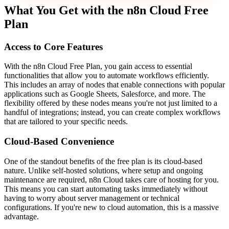
What You Get with the n8n Cloud Free
Plan
Access to Core Features
With the n8n Cloud Free Plan, you gain access to essential
functionalities that allow you to automate workflows efficiently.
This includes an array of nodes that enable connections with popular
applications such as Google Sheets, Salesforce, and more. The
flexibility offered by these nodes means you're not just limited to a
handful of integrations; instead, you can create complex workflows
that are tailored to your specific needs.
Cloud-Based Convenience
One of the standout benefits of the free plan is its cloud-based
nature. Unlike self-hosted solutions, where setup and ongoing
maintenance are required, n8n Cloud takes care of hosting for you.
This means you can start automating tasks immediately without
having to worry about server management or technical
configurations. If you're new to cloud automation, this is a massive
advantage.