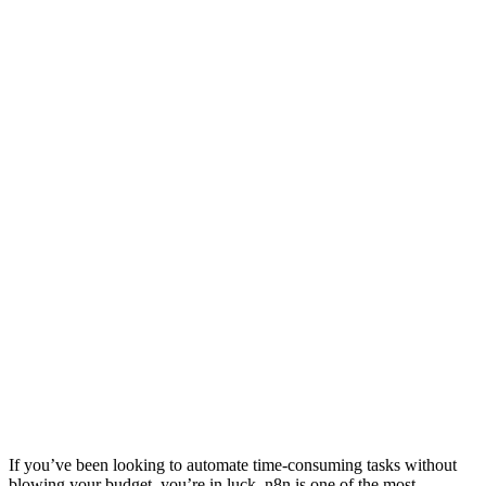
If you’ve been looking to automate time-consuming tasks without
blowing your budget, you’re in luck. n8n is one of the most