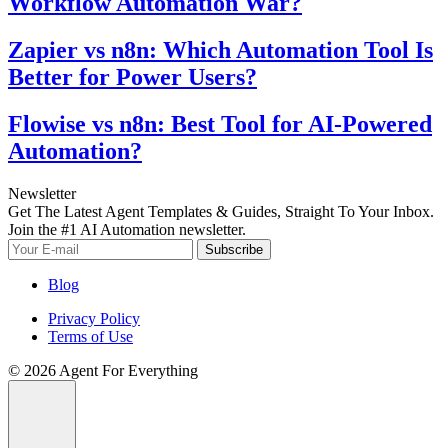
Workflow Automation War?
Zapier vs n8n: Which Automation Tool Is
Better for Power Users?
Flowise vs n8n: Best Tool for AI-Powered
Automation?
Newsletter
Get The Latest Agent Templates & Guides, Straight To Your Inbox.
Join the #1 AI Automation newsletter.
Subscribe
Blog
Privacy Policy
Terms of Use
© 2026 Agent For Everything