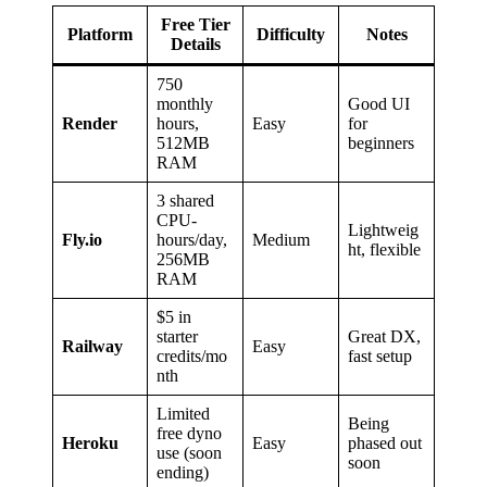
Free Tier
Platform
Difficulty
Notes
Details
750
monthly
Good UI
Render
hours,
Easy
for
512MB
beginners
RAM
3 shared
CPU-
Lightweig
Fly.io
hours/day,
Medium
ht, flexible
256MB
RAM
$5 in
starter
Great DX,
Railway
Easy
credits/mo
fast setup
nth
Limited
Being
free dyno
Heroku
Easy
phased out
use (soon
soon
ending)