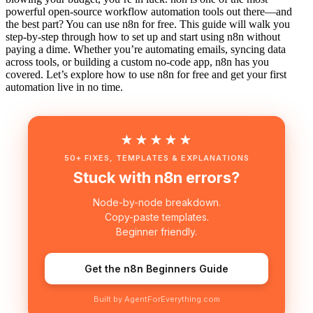
powerful open-source workflow automation tools out there—and
the best part? You can use n8n for free. This guide will walk you
step-by-step through how to set up and start using n8n without
paying a dime. Whether you’re automating emails, syncing data
across tools, or building a custom no-code app, n8n has you
covered. Let’s explore how to use n8n for free and get your first
automation live in no time.
★★★★★
50+ FIXES, TEMPLATES & EXPLANATIONS
Stuck with n8n errors?
Node-by-node breakdown.
Copy-paste templates.
Beginner friendly.
Get the n8n Beginners Guide
Built by AgentForEverything.com