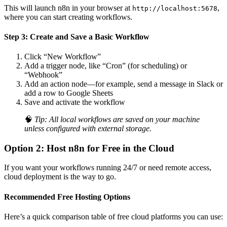
This will launch n8n in your browser at
,
http://localhost:5678
where you can start creating workflows.
Step 3: Create and Save a Basic Workflow
Click “New Workflow”
Add a trigger node, like “Cron” (for scheduling) or
“Webhook”
Add an action node—for example, send a message in Slack or
add a row to Google Sheets
Save and activate the workflow
🧠
Tip: All local workflows are saved on your machine
unless configured with external storage.
Option 2: Host n8n for Free in the Cloud
If you want your workflows running 24/7 or need remote access,
cloud deployment is the way to go.
Recommended Free Hosting Options
Here’s a quick comparison table of free cloud platforms you can use: