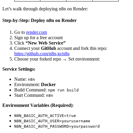
Let’s walk through deploying n8n on Render:
Step-by-Step: Deploy n8n on Render
Go to
render.com
Sign up for a free account
Click
“New Web Service”
Connect your
GitHub
account and fork this repo:
https://github.com/n8n-io/n8n
Choose your forked repo → Set environment:
Service Settings:
Name:
n8n
Environment:
Docker
Build Command:
npm run build
Start Command:
n8n
Environment Variables (Required)
:
N8N_BASIC_AUTH_ACTIVE=true
N8N_BASIC_AUTH_USER=yourusername
N8N_BASIC_AUTH_PASSWORD=yourpassword