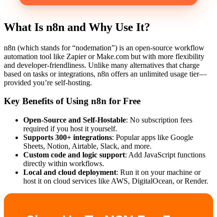
What Is n8n and Why Use It?
n8n (which stands for “nodemation”) is an open-source workflow
automation tool like Zapier or Make.com but with more flexibility
and developer-friendliness. Unlike many alternatives that charge
based on tasks or integrations, n8n offers an unlimited usage tier—
provided you’re self-hosting.
Key Benefits of Using n8n for Free
Open-Source and Self-Hostable
: No subscription fees
required if you host it yourself.
Supports 300+ integrations
: Popular apps like Google
Sheets, Notion, Airtable, Slack, and more.
Custom code and logic support
: Add JavaScript functions
directly within workflows.
Local and cloud deployment
: Run it on your machine or
host it on cloud services like AWS, DigitalOcean, or Render.