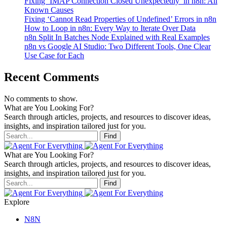
Fixing ‘IMAP Connection Closed Unexpectedly’ in n8n: All
Known Causes
Fixing ‘Cannot Read Properties of Undefined’ Errors in n8n
How to Loop in n8n: Every Way to Iterate Over Data
n8n Split In Batches Node Explained with Real Examples
n8n vs Google AI Studio: Two Different Tools, One Clear
Use Case for Each
Recent Comments
No comments to show.
What are You Looking For?
Search through articles, projects, and resources to discover ideas,
insights, and inspiration tailored just for you.
Find
What are You Looking For?
Search through articles, projects, and resources to discover ideas,
insights, and inspiration tailored just for you.
Find
Explore
N8N