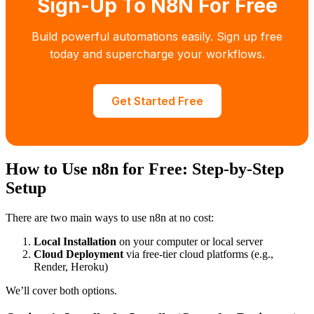
Sign-Up To N8N For Free
Build powerful automations easily. Sign up free
today and supercharge your workflows.
Get Started Free
How to Use n8n for Free: Step-by-Step
Setup
There are two main ways to use n8n at no cost:
Local Installation
on your computer or local server
Cloud Deployment
via free-tier cloud platforms (e.g.,
Render, Heroku)
We’ll cover both options.