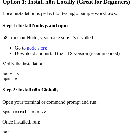
Option 1: Install n8n Locally (Great for Beginners)
Local installation is perfect for testing or simple workflows.
Step 1: Install Node.js and npm
n8n runs on Node.js, so make sure it’s installed:
Go to
nodejs.org
Download and install the LTS version (recommended)
Verify the installation:
node -v

Step 2: Install n8n Globally
Open your terminal or command prompt and run:
Once installed, run: