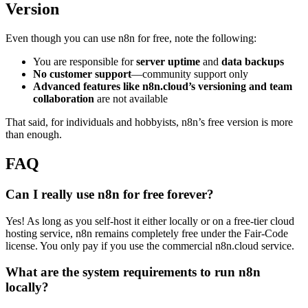
Version
Even though you can use n8n for free, note the following:
You are responsible for
server uptime
and
data backups
No customer support
—community support only
Advanced features like n8n.cloud’s versioning and team
collaboration
are not available
That said, for individuals and hobbyists, n8n’s free version is more
than enough.
FAQ
Can I really use n8n for free forever?
Yes! As long as you self-host it either locally or on a free-tier cloud
hosting service, n8n remains completely free under the Fair-Code
license. You only pay if you use the commercial n8n.cloud service.
What are the system requirements to run n8n
locally?