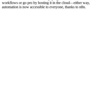
workflows or go pro by hosting it in the cloud—either way,
automation is now accessible to everyone, thanks to n8n.