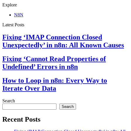
Explore
N8N
Latest Posts
Fixing ‘IMAP Connection Closed
Unexpectedly’ in n8n: All Known Causes
Fixing ‘Cannot Read Properties of
Undefined’ Errors in n8n
How to Loop in n8n: Every Way to
Iterate Over Data
Search
Search
Recent Posts