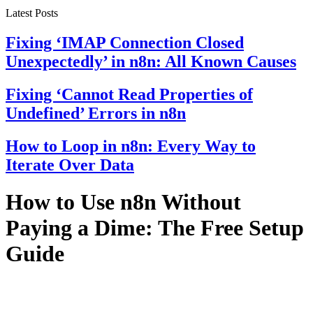
Latest Posts
Fixing ‘IMAP Connection Closed
Unexpectedly’ in n8n: All Known Causes
Fixing ‘Cannot Read Properties of
Undefined’ Errors in n8n
How to Loop in n8n: Every Way to
Iterate Over Data
How to Use n8n Without
Paying a Dime: The Free Setup
Guide