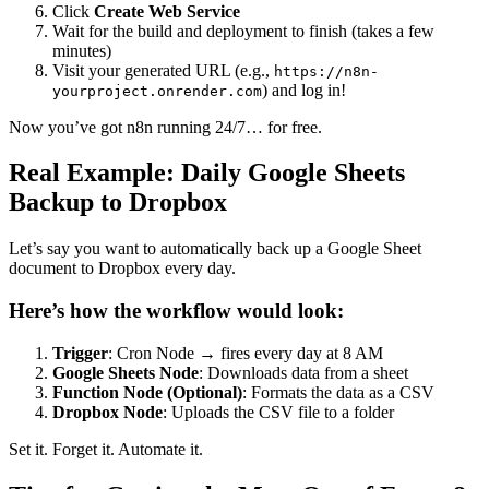
Click
Create Web Service
Wait for the build and deployment to finish (takes a few
minutes)
Visit your generated URL (e.g.,
https://n8n-
) and log in!
yourproject.onrender.com
Now you’ve got n8n running 24/7… for free.
Real Example: Daily Google Sheets
Backup to Dropbox
Let’s say you want to automatically back up a Google Sheet
document to Dropbox every day.
Here’s how the workflow would look:
Trigger
: Cron Node → fires every day at 8 AM
Google Sheets Node
: Downloads data from a sheet
Function Node (Optional)
: Formats the data as a CSV
Dropbox Node
: Uploads the CSV file to a folder
Set it. Forget it. Automate it.