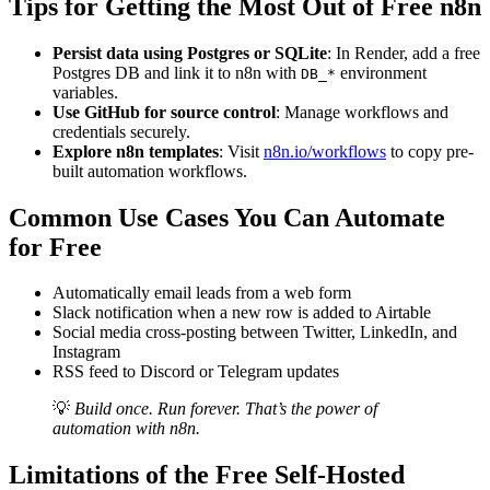
Tips for Getting the Most Out of Free n8n
Persist data using Postgres or SQLite
: In Render, add a free
Postgres DB and link it to n8n with
environment
DB_*
variables.
Use GitHub for source control
: Manage workflows and
credentials securely.
Explore n8n templates
: Visit
n8n.io/workflows
to copy pre-
built automation workflows.
Common Use Cases You Can Automate
for Free
Automatically email leads from a web form
Slack notification when a new row is added to Airtable
Social media cross-posting between Twitter, LinkedIn, and
Instagram
RSS feed to Discord or Telegram updates
💡
Build once. Run forever. That’s the power of
automation with n8n.
Limitations of the Free Self-Hosted