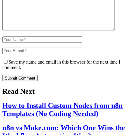
Save my name and email in this browser for the next time I
comment.
Submit Comment
Read Next
How to Install Custom Nodes from n8n
Templates (No Coding Needed)
n8n vs Make.com: Which One Wins the