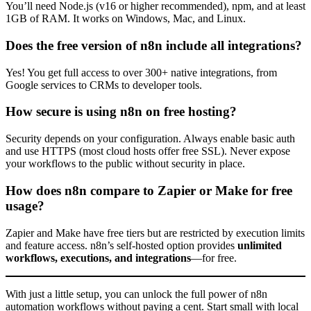
You’ll need Node.js (v16 or higher recommended), npm, and at least
1GB of RAM. It works on Windows, Mac, and Linux.
Does the free version of n8n include all integrations?
Yes! You get full access to over 300+ native integrations, from
Google services to CRMs to developer tools.
How secure is using n8n on free hosting?
Security depends on your configuration. Always enable basic auth
and use HTTPS (most cloud hosts offer free SSL). Never expose
your workflows to the public without security in place.
How does n8n compare to Zapier or Make for free
usage?
Zapier and Make have free tiers but are restricted by execution limits
and feature access. n8n’s self-hosted option provides
unlimited
workflows, executions, and integrations
—for free.
With just a little setup, you can unlock the full power of n8n
automation workflows without paying a cent. Start small with local