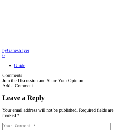
by
Ganesh Iyer
0
Guide
Comments
Join the Discussion and Share Your Opinion
Add a Comment
Leave a Reply
Your email address will not be published.
Required fields are
marked
*