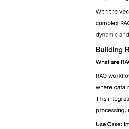
With the vec
complex RAG
dynamic and 
Building
What are RA
RAG workflo
where data r
This integrat
processing, 
Use Case: In