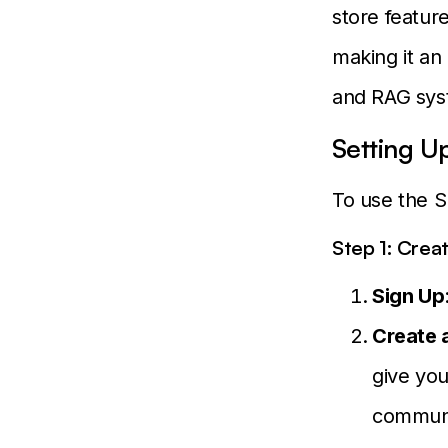
store featur
making it an
and RAG sys
Setting U
To use the S
Step 1: Crea
Sign Up
Create 
give you
communi