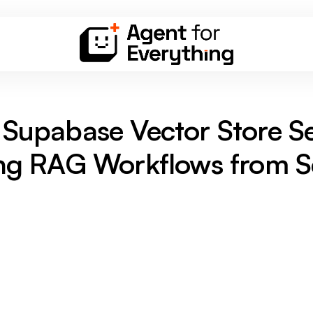
Supabase Vector Store S
ing RAG Workflows from S