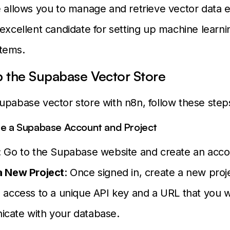
e allows you to manage and retrieve vector data eff
 excellent candidate for setting up machine learn
tems.
p the Supabase Vector Store
upabase vector store with n8n, follow these step
te a Supabase Account and Project
: Go to the Supabase website and create an acco
a New Project
: Once signed in, create a new proje
 access to a unique API key and a URL that you wi
cate with your database.