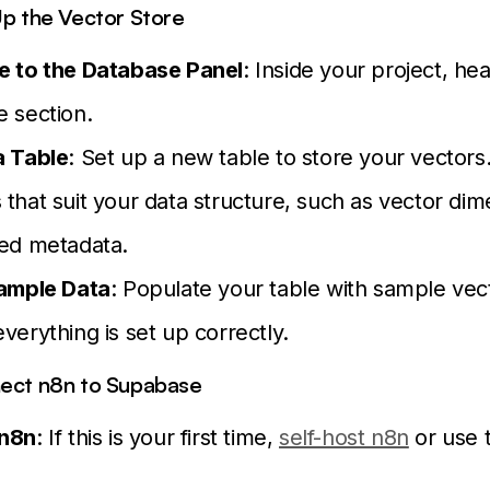
Up the Vector Store
e to the Database Panel
: Inside your project, he
 section.
a Table
: Set up a new table to store your vectors
that suit your data structure, such as vector di
ted metadata.
Sample Data
: Populate your table with sample vec
verything is set up correctly.
nect n8n to Supabase
 n8n
: If this is your first time,
self-host n8n
or use 