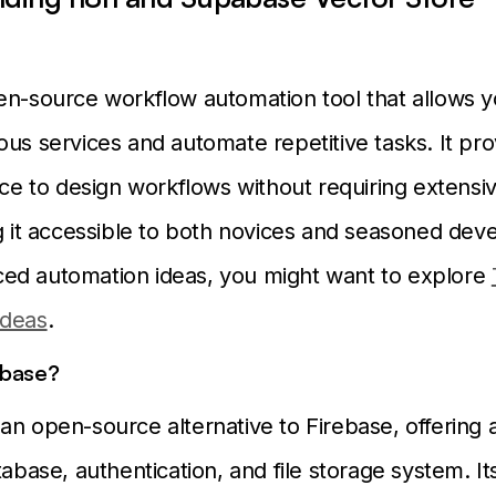
en-source workflow automation tool that allows y
ous services and automate repetitive tasks. It pro
face to design workflows without requiring extensi
ng it accessible to both novices and seasoned dev
ed automation ideas, you might want to explore
Ideas
.
abase?
an open-source alternative to Firebase, offering 
tabase, authentication, and file storage system. It