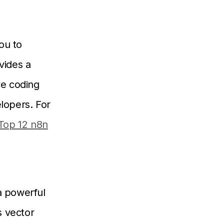
ou to
vides a
ve coding
elopers. For
Top 12 n8n
a powerful
s vector