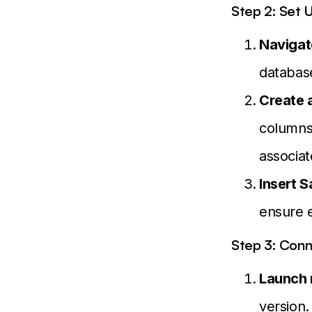
Step 2: Set 
Navigat
database
Create 
columns 
associa
Insert 
ensure e
Step 3: Con
Launch
version.