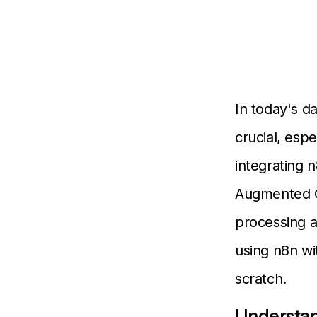
In today's da
crucial, espe
integrating 
Augmented G
processing a
using n8n wi
scratch.
Understan