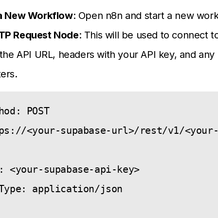
a New Workflow
: Open n8n and start a new work
TP Request Node
: This will be used to connect 
the API URL, headers with your API key, and any
ers.
hod: POST

ps://<your-supabase-url>/rest/v1/<your-


: <your-supabase-api-key>

Type: application/json
