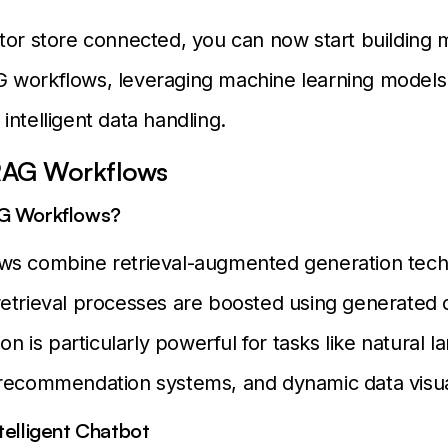
tor store connected, you can now start building 
 workflows, leveraging machine learning models 
intelligent data handling.
 RAG Workflows
G Workflows?
ws combine retrieval-augmented generation tech
etrieval processes are boosted using generated d
ion is particularly powerful for tasks like natural 
recommendation systems, and dynamic data visual
telligent Chatbot