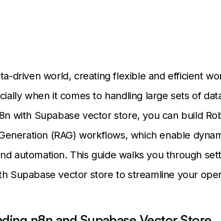
ta-driven world, creating flexible and efficient wo
cially when it comes to handling large sets of dat
n8n with Supabase vector store, you can build Ro
eneration (RAG) workflows, which enable dynam
nd automation. This guide walks you through set
th Supabase vector store to streamline your ope
ding n8n and Supabase Vector Store