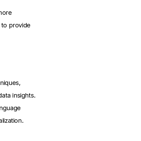
more
to provide
niques,
ata insights.
language
ization.