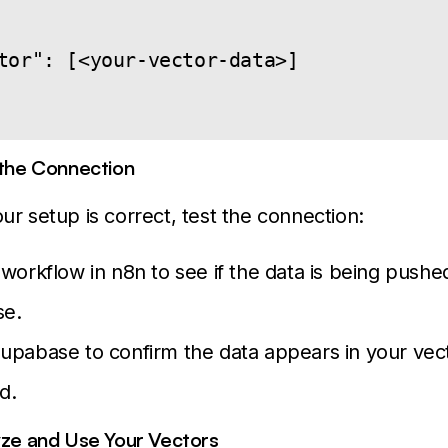
tor": [<your-vector-data>]

 the Connection
ur setup is correct, test the connection:
workflow in n8n to see if the data is being pushe
e.
pabase to confirm the data appears in your vect
d.
yze and Use Your Vectors