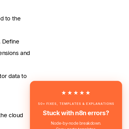
ad to the
. Define
mensions and
tor data to
★★★★★
50+ FIXES, TEMPLATES & EXPLANATIONS
Stuck with n8n errors?
the cloud
Node-by-node breakdown.