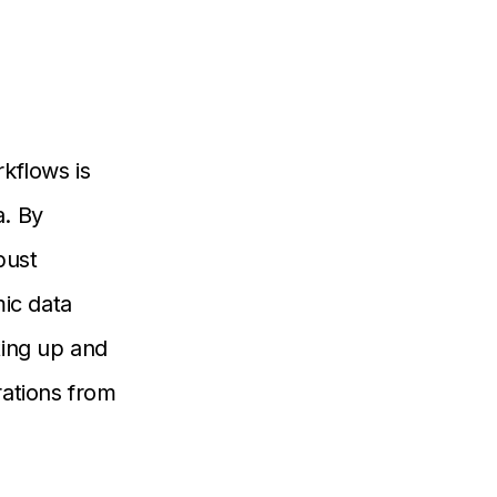
rkflows is
a. By
bust
ic data
ting up and
rations from