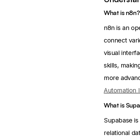
What is n8n?
n8n is an op
connect vari
visual inter
skills, maki
more advanc
Automation 
What is Sup
Supabase is 
relational da