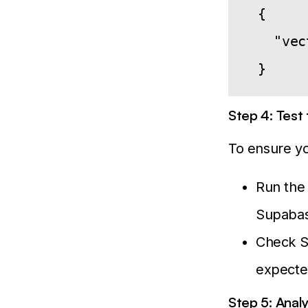
  {

    "vec
Step 4: Test
To ensure yo
Run the 
Supabas
Check Su
expecte
Step 5: Anal