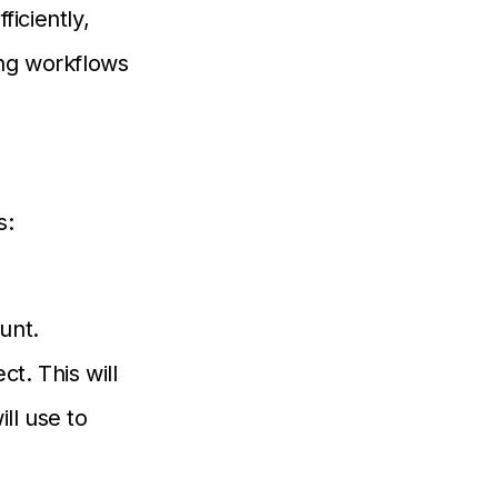
iciently,
ing workflows
s:
unt.
ct. This will
ll use to