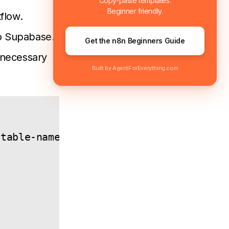
Copy-paste templates.
Beginner friendly.
flow.
to Supabase.
Get the n8n Beginners Guide
 necessary
Built by AgentForEverything.com
table-name>
