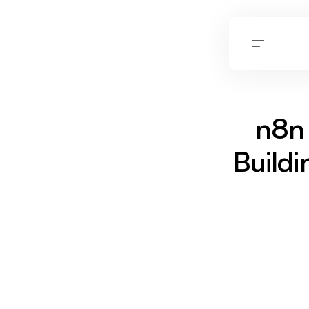
n8n 
Build