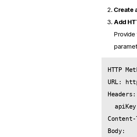
Create 
Add HT
Provide 
paramet
HTTP Met
URL: htt
Headers: 
  apiKey
Content-
Body:
