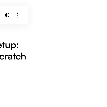
etup:
cratch