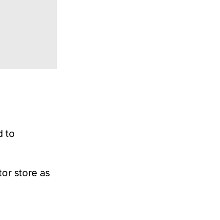
d to
or store as