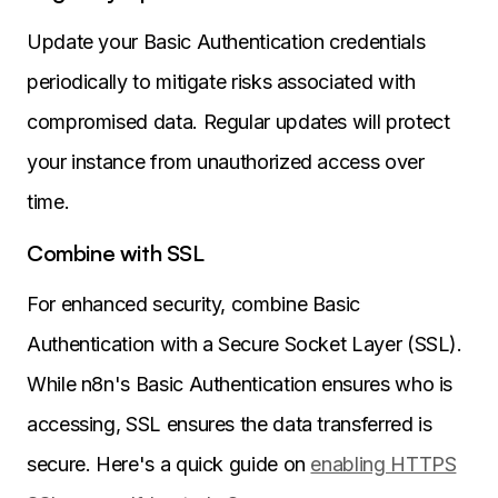
Update your Basic Authentication credentials
periodically to mitigate risks associated with
compromised data. Regular updates will protect
your instance from unauthorized access over
time.
Combine with SSL
For enhanced security, combine Basic
Authentication with a Secure Socket Layer (SSL).
While n8n's Basic Authentication ensures who is
accessing, SSL ensures the data transferred is
secure. Here's a quick guide on
enabling HTTPS