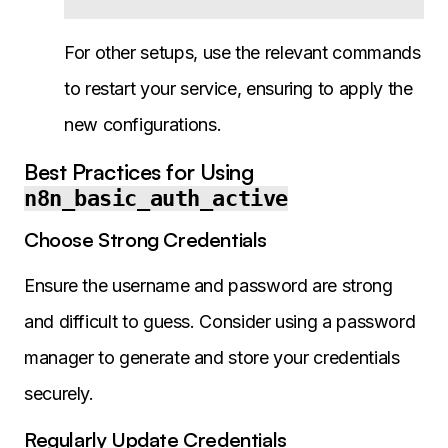
For other setups, use the relevant commands
to restart your service, ensuring to apply the
new configurations.
Best Practices for Using
n8n_basic_auth_active
Choose Strong Credentials
Ensure the username and password are strong
and difficult to guess. Consider using a password
manager to generate and store your credentials
securely.
Regularly Update Credentials