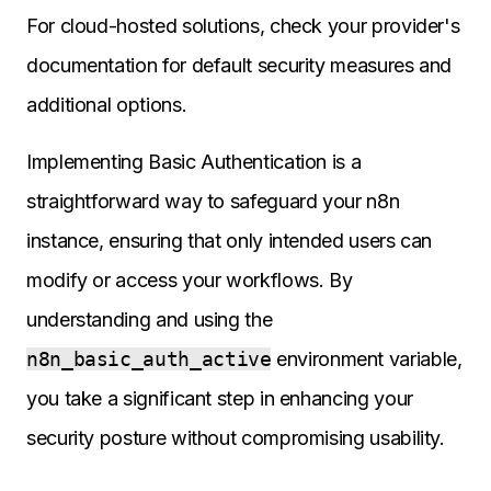
For cloud-hosted solutions, check your provider's
documentation for default security measures and
additional options.
Implementing Basic Authentication is a
straightforward way to safeguard your n8n
instance, ensuring that only intended users can
modify or access your workflows. By
understanding and using the
n8n_basic_auth_active
environment variable,
you take a significant step in enhancing your
security posture without compromising usability.