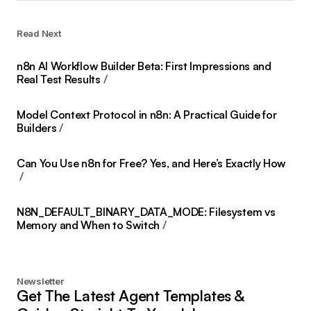
Read Next
n8n AI Workflow Builder Beta: First Impressions and
Real Test Results
Model Context Protocol in n8n: A Practical Guide for
Builders
Can You Use n8n for Free? Yes, and Here’s Exactly How
N8N_DEFAULT_BINARY_DATA_MODE: Filesystem vs
Memory and When to Switch
Newsletter
Get The Latest Agent Templates &