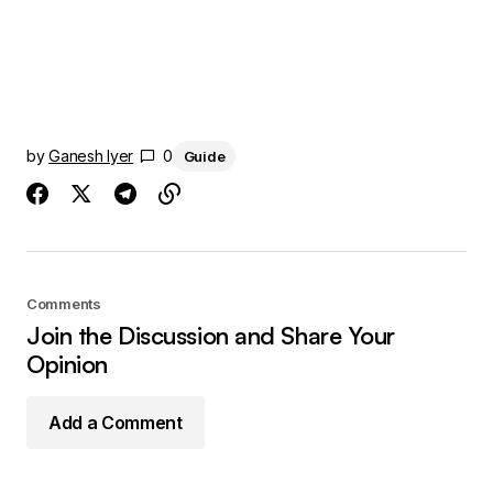
by
Ganesh Iyer
0
Guide
Comments
Join the Discussion and Share Your
Opinion
Add a Comment