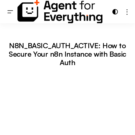
N8N_BASIC_AUTH_ACTIVE: How to
Secure Your n8n Instance with Basic
Auth