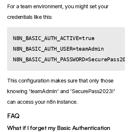
For a team environment, you might set your
credentials like this:
N8N_BASIC_AUTH_ACTIVE=true

N8N_BASIC_AUTH_USER=teamAdmin

This configuration makes sure that only those
knowing 'teamAdmin' and 'SecurePass2023!'
can access your n8n instance.
FAQ
What if I forget my Basic Authentication