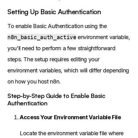
Setting Up Basic Authentication
To enable Basic Authentication using the
n8n_basic_auth_active
environment variable,
you'll need to perform a few straightforward
steps. The setup requires editing your
environment variables, which will differ depending
on how you host n8n.
Step-by-Step Guide to Enable Basic
Authentication
Access Your Environment Variable File
Locate the environment variable file where