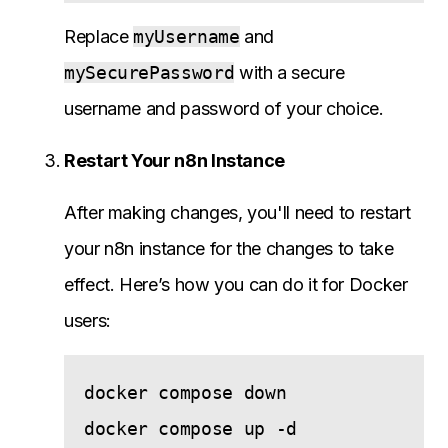
Replace
myUsername
and
mySecurePassword
with a secure
username and password of your choice.
Restart Your n8n Instance
After making changes, you'll need to restart
your n8n instance for the changes to take
effect. Here’s how you can do it for Docker
users:
docker compose down
