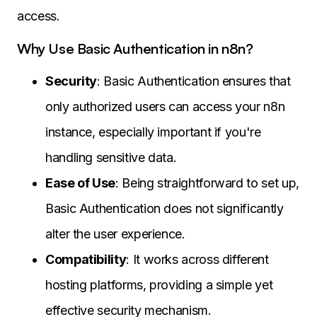
access.
Why Use Basic Authentication in n8n?
Security
: Basic Authentication ensures that
only authorized users can access your n8n
instance, especially important if you're
handling sensitive data.
Ease of Use
: Being straightforward to set up,
Basic Authentication does not significantly
alter the user experience.
Compatibility
: It works across different
hosting platforms, providing a simple yet
effective security mechanism.