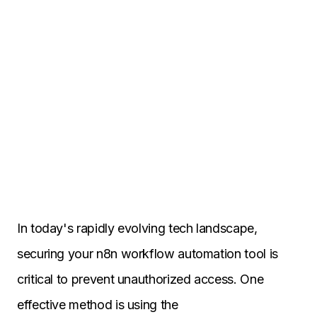
In today's rapidly evolving tech landscape,
securing your n8n workflow automation tool is
critical to prevent unauthorized access. One
effective method is using the