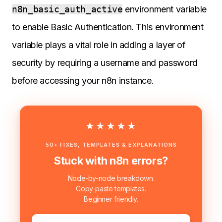
n8n_basic_auth_active
environment variable
to enable Basic Authentication. This environment
variable plays a vital role in adding a layer of
security by requiring a username and password
before accessing your n8n instance.
★★★★★
50+ FIXES, TEMPLATES & EXPLANATIONS
Stuck with n8n errors?
Node-by-node breakdown.
Copy-paste templates.
Beginner friendly.