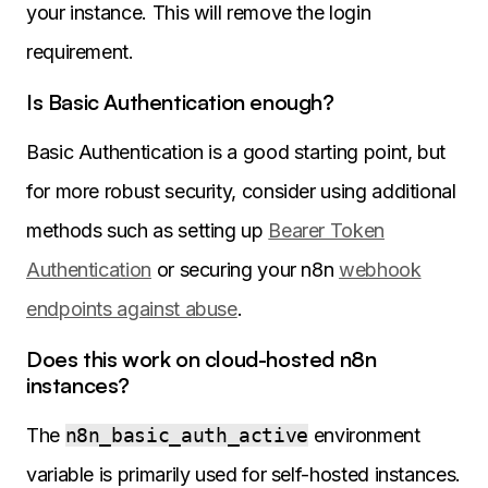
your instance. This will remove the login
requirement.
Is Basic Authentication enough?
Basic Authentication is a good starting point, but
for more robust security, consider using additional
methods such as setting up
Bearer Token
Authentication
or securing your n8n
webhook
endpoints against abuse
.
Does this work on cloud-hosted n8n
instances?
The
n8n_basic_auth_active
environment
variable is primarily used for self-hosted instances.