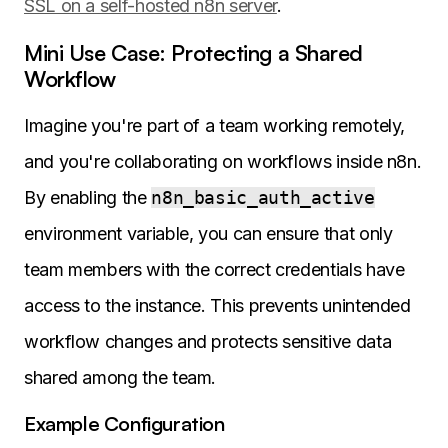
SSL on a self-hosted n8n server
.
Mini Use Case: Protecting a Shared
Workflow
Imagine you're part of a team working remotely,
and you're collaborating on workflows inside n8n.
By enabling the
n8n_basic_auth_active
environment variable, you can ensure that only
team members with the correct credentials have
access to the instance. This prevents unintended
workflow changes and protects sensitive data
shared among the team.
Example Configuration