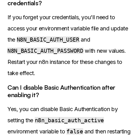
credentials?
If you forget your credentials, you'll need to
access your environment variable file and update
the
N8N_BASIC_AUTH_USER
and
N8N_BASIC_AUTH_PASSWORD
with new values.
Restart your n8n instance for these changes to
take effect.
Can I disable Basic Authentication after
enabling it?
Yes, you can disable Basic Authentication by
setting the
n8n_basic_auth_active
environment variable to
false
and then restarting