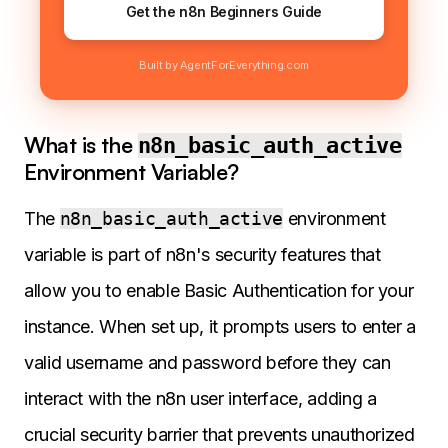
Get the n8n Beginners Guide
Built by AgentForEverything.com
What is the
n8n_basic_auth_active
Environment Variable?
The
n8n_basic_auth_active
environment
variable is part of n8n's security features that
allow you to enable Basic Authentication for your
instance. When set up, it prompts users to enter a
valid username and password before they can
interact with the n8n user interface, adding a
crucial security barrier that prevents unauthorized