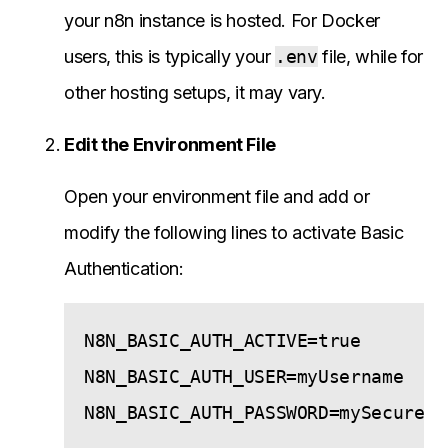
your n8n instance is hosted. For Docker
users, this is typically your
.env
file, while for
other hosting setups, it may vary.
Edit the Environment File
Open your environment file and add or
modify the following lines to activate Basic
Authentication:
N8N_BASIC_AUTH_ACTIVE=true

N8N_BASIC_AUTH_USER=myUsername
